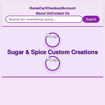
Home
Cart
Checkout
Account
About Us
Contact Us
Search
Sugar & Spice Custom Creations