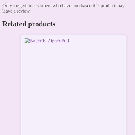
Only logged in customers who have purchased this product may
leave a review.
Related products
This
product
has
multiple
variants.
The
options
may
be
chosen
on
the
product
page