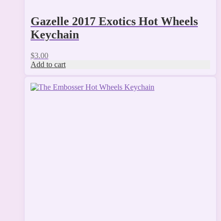
Gazelle 2017 Exotics Hot Wheels
Keychain
$
3.00
Add to cart