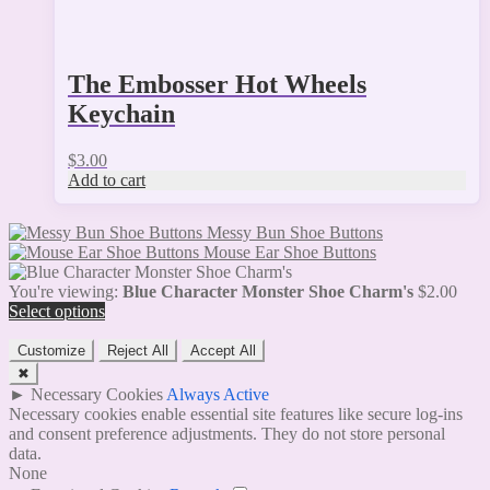
The Embosser Hot Wheels
Keychain
$
3.00
Add to cart
Messy Bun Shoe Buttons
Mouse Ear Shoe Buttons
You're viewing:
Blue Character Monster Shoe Charm's
$
2.00
Select options
Customize
Reject All
Accept All
✖
►
Necessary Cookies
Always Active
Necessary cookies enable essential site features like secure log-ins
and consent preference adjustments. They do not store personal
data.
None