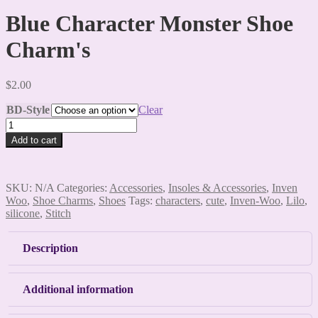
Blue Character Monster Shoe
Charm's
$
2.00
BD-Style
Clear
Blue
Character
Add to cart
Monster
Shoe
Charm's
quantity
SKU:
N/A
Categories:
Accessories
,
Insoles & Accessories
,
Inven
Woo
,
Shoe Charms
,
Shoes
Tags:
characters
,
cute
,
Inven-Woo
,
Lilo
,
silicone
,
Stitch
Description
Additional information