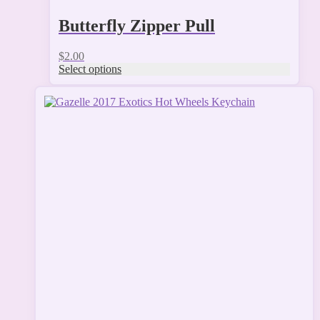
Butterfly Zipper Pull
$
2.00
Select options