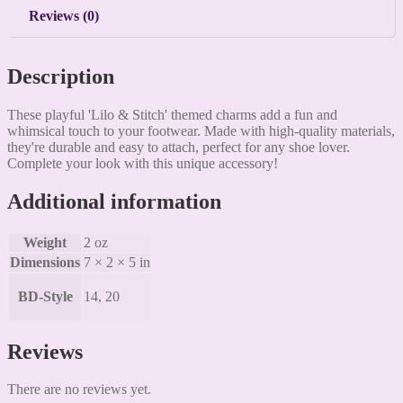
Reviews (0)
Description
These playful 'Lilo & Stitch' themed charms add a fun and
whimsical touch to your footwear. Made with high-quality materials,
they're durable and easy to attach, perfect for any shoe lover.
Complete your look with this unique accessory!
Additional information
Weight
2 oz
Dimensions
7 × 2 × 5 in
BD-Style
14, 20
Reviews
There are no reviews yet.