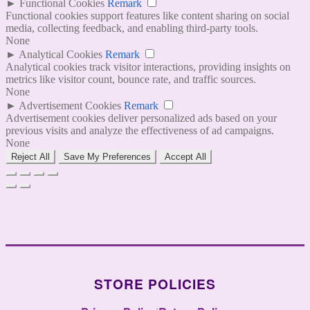
►
Functional Cookies
Remark
Functional cookies support features like content sharing on social
media, collecting feedback, and enabling third-party tools.
None
►
Analytical Cookies
Remark
Analytical cookies track visitor interactions, providing insights on
metrics like visitor count, bounce rate, and traffic sources.
None
►
Advertisement Cookies
Remark
Advertisement cookies deliver personalized ads based on your
previous visits and analyze the effectiveness of ad campaigns.
None
Reject All
Save My Preferences
Accept All
STORE POLICIES