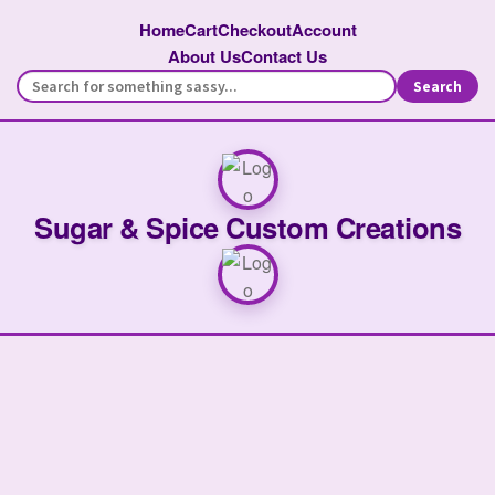
Home
Cart
Checkout
Account
About Us
Contact Us
Search
Sugar & Spice Custom Creations