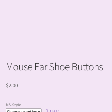
Mouse Ear Shoe Buttons
$
2.00
MS-Style
Clear