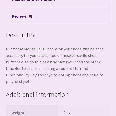
Reviews (0)
Description
Put these Mouse Ear Buttons on you shoes, the perfect
accessory for your casual look. These versatile shoe
buttons also double as a bracelet (you need the blank
bracelet to use this), adding a touch of fun and
functionality. Say goodbye to boring shoes and hello to
playful style!
Additional information
Weight
2 oz