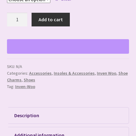
Mouse
Add to cart
Ear
Shoe
Buttons
quantity
SKU:
N/A
Categories:
Accessories
,
Insoles & Accessories
,
Inven Woo
,
Shoe
Charms
,
Shoes
Tag:
Inven-Woo
Description
Additional information