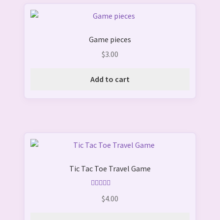
Game pieces
$
3.00
Add to cart
This
product
Tic Tac Toe Travel Game
has
multiple
variants.
Rated
5.00
$
4.00
out of 5
The
options