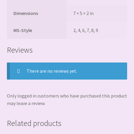
Dimensions
7 × 5 × 2 in
MS-Style
2, 4, 6, 7, 8, 9
Reviews
There are no reviews yet.
Only logged in customers who have purchased this product
may leave a review.
Related products