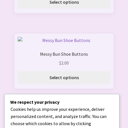
Select options
may
be
chosen
on
the
This
product
product
page
Messy Bun Shoe Buttons
has
multiple
$
2.00
variants.
The
Select options
options
may
be
We respect your privacy
chosen
Cookies help us improve your experience, deliver
on
personalized content, and analyze traffic. You can
the
choose which cookies to allow by clicking
product