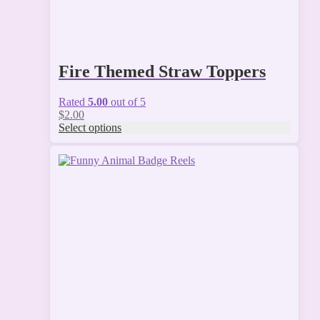
Fire Themed Straw Toppers
Rated
5.00
out of 5
$
2.00
Select options
This
product
has
multiple
variants.
The
options
may
be
chosen
on
the
product