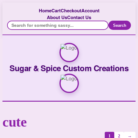
Home
Cart
Checkout
Account
About Us
Contact Us
Search
Sugar & Spice Custom Creations
cute
1
2
→