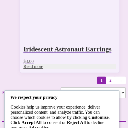
Iridescent Astronaut Earrings
$
3.00
Read more
1
2
→
Showing 1–9 of 12 results
We respect your privacy
Cookies help us improve your experience, deliver
personalized content, and analyze traffic. You can
choose which cookies to allow by clicking
Customize
.
Click
Accept All
to consent or
Reject All
to decline
non-essential cookies.