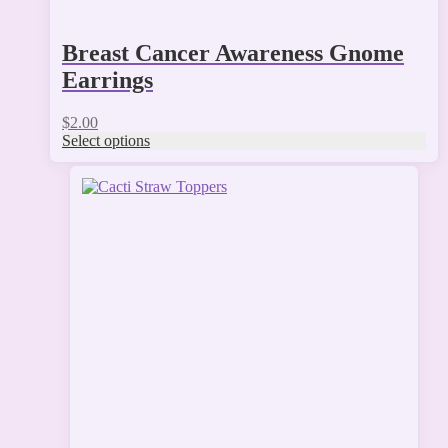
Breast Cancer Awareness Gnome
Earrings
$
2.00
Select options