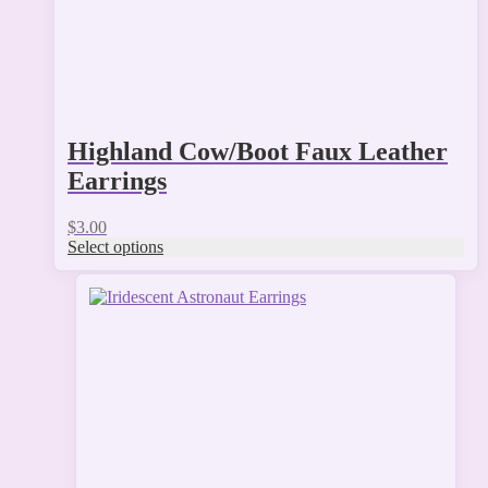
product
page
Highland Cow/Boot Faux Leather
Earrings
$
3.00
Select options