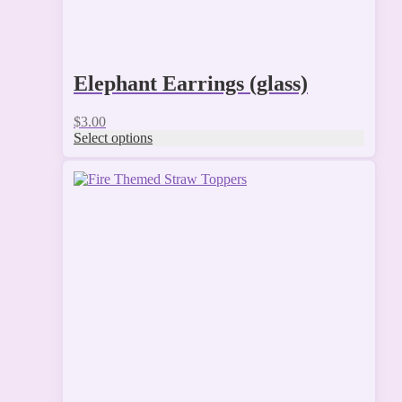
Elephant Earrings (glass)
$
3.00
Select options
This
product
has
multiple
variants.
The
options
may
be
chosen
on
the
product
page