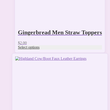
page
Gingerbread Men Straw Toppers
$
2.00
Select options
This
product
has
multiple
variants.
The
options
may
be
chosen
on
the