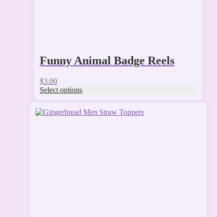
page
Funny Animal Badge Reels
$
3.00
Select options
This
product
has
multiple
variants.
The
options
may
be
chosen
on
the
product