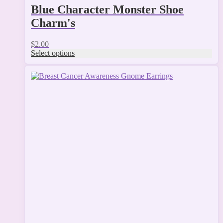
Blue Character Monster Shoe
Charm's
$
2.00
Select options
This
product
has
multiple
variants.
The
options
may
be
chosen
on
the
product
page