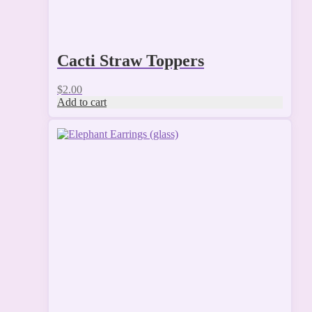
Cacti Straw Toppers
$
2.00
Add to cart
This
product
has
multiple
variants.
The
options
may
be
chosen
on
the
product
page