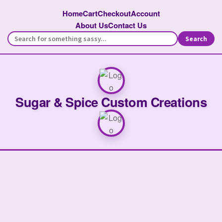
Home
Cart
Checkout
Account
About Us
Contact Us
Search
Sugar & Spice Custom Creations