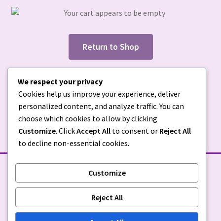
Return to Shop
We respect your privacy
Cookies help us improve your experience, deliver
personalized content, and analyze traffic. You can
choose which cookies to allow by clicking
Customize
. Click
Accept All
to consent or
Reject All
to decline non-essential cookies.
Customize
STORE POLICIES
Reject All
Privacy Policy
|
Return Policy