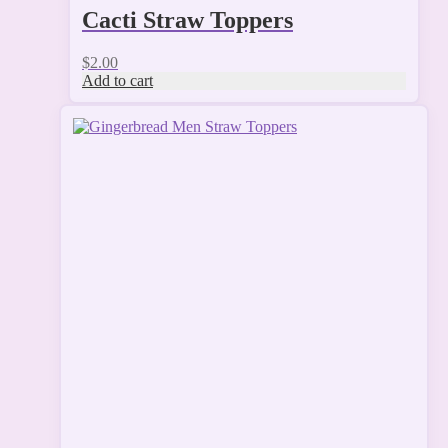
Cacti Straw Toppers
$
2.00
Add to cart
This
product
has
multiple
variants.
The
options
may
be
chosen
on
the
product
page