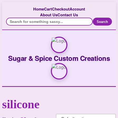
Home
Cart
Checkout
Account
About Us
Contact Us
Search
Sugar & Spice Custom Creations
silicone