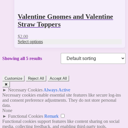
Valentine Gnomes and Valentine
Straw Toppers
$
2.00
Select options
Showing all 5 results
Customize
Reject All
Accept All
✖
►
Necessary Cookies
Always Active
Necessary cookies enable essential site features like secure log-ins
and consent preference adjustments. They do not store personal
data.
None
►
Functional Cookies
Remark
Functional cookies support features like content sharing on social
media, collecting feedback, and enabling third-party tools.