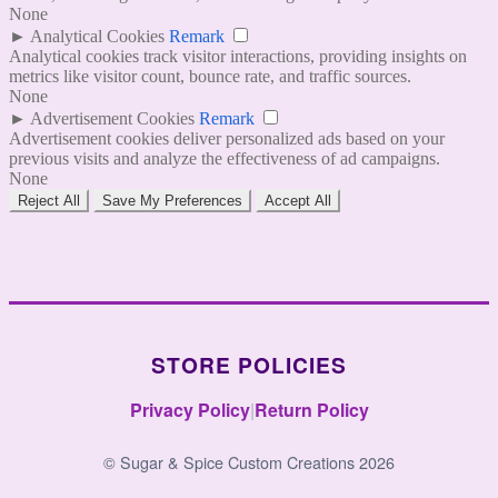
None
►
Analytical Cookies
Remark
Analytical cookies track visitor interactions, providing insights on
metrics like visitor count, bounce rate, and traffic sources.
None
►
Advertisement Cookies
Remark
Advertisement cookies deliver personalized ads based on your
previous visits and analyze the effectiveness of ad campaigns.
None
Reject All
Save My Preferences
Accept All
STORE POLICIES
Privacy Policy
|
Return Policy
© Sugar & Spice Custom Creations 2026