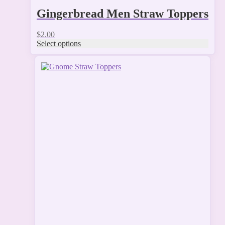
Gingerbread Men Straw Toppers
$
2.00
Select options
This
product
has
multiple
variants.
The
options
may
be
chosen
on
the
product
page