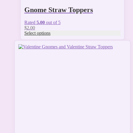
Gnome Straw Toppers
Rated
5.00
out of 5
$
2.00
Select options
This
product
has
multiple
variants.
The
options
may
be
chosen
on
the
product
page