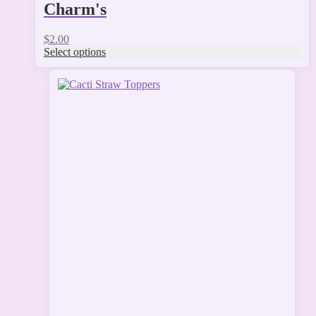
Charm's
$
2.00
Select options