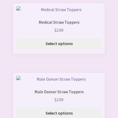
on
This
the
product
product
Medical Straw Toppers
has
page
multiple
$
2.00
variants.
The
Select options
options
may
be
chosen
on
This
the
product
product
Male Dancer Straw Toppers
has
page
multiple
$
2.00
variants.
The
Select options