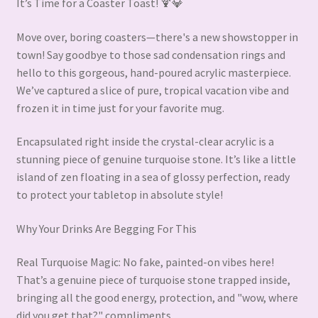
It’s Time for a Coaster Toast! 🍹💎
Move over, boring coasters—there's a new showstopper in
town! Say goodbye to those sad condensation rings and
hello to this gorgeous, hand-poured acrylic masterpiece.
We’ve captured a slice of pure, tropical vacation vibe and
frozen it in time just for your favorite mug.
Encapsulated right inside the crystal-clear acrylic is a
stunning piece of genuine turquoise stone. It’s like a little
island of zen floating in a sea of glossy perfection, ready
to protect your tabletop in absolute style!
Why Your Drinks Are Begging For This
Real Turquoise Magic: No fake, painted-on vibes here!
That’s a genuine piece of turquoise stone trapped inside,
bringing all the good energy, protection, and "wow, where
did you get that?" compliments.