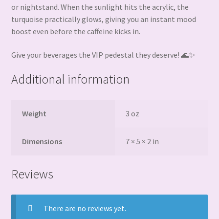
or nightstand. When the sunlight hits the acrylic, the
turquoise practically glows, giving you an instant mood
boost even before the caffeine kicks in.
Give your beverages the VIP pedestal they deserve! 🌊✨
Additional information
Weight
3 oz
Dimensions
7 × 5 × 2 in
Reviews
There are no reviews yet.