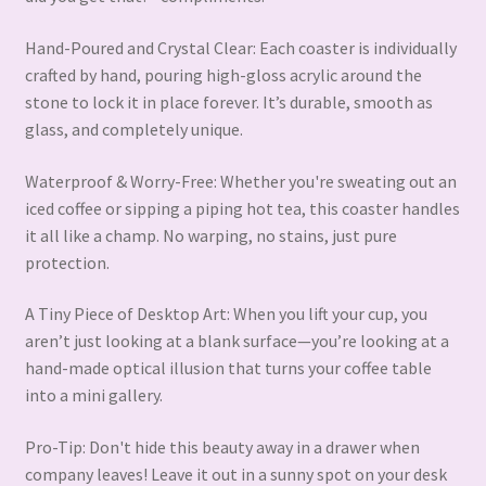
Hand-Poured and Crystal Clear: Each coaster is individually
crafted by hand, pouring high-gloss acrylic around the
stone to lock it in place forever. It’s durable, smooth as
glass, and completely unique.
Waterproof & Worry-Free: Whether you're sweating out an
iced coffee or sipping a piping hot tea, this coaster handles
it all like a champ. No warping, no stains, just pure
protection.
A Tiny Piece of Desktop Art: When you lift your cup, you
aren’t just looking at a blank surface—you’re looking at a
hand-made optical illusion that turns your coffee table
into a mini gallery.
Pro-Tip: Don't hide this beauty away in a drawer when
company leaves! Leave it out in a sunny spot on your desk