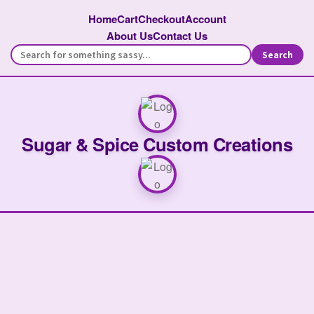
Home
Cart
Checkout
Account
About Us
Contact Us
Search
Sugar & Spice Custom Creations