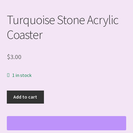
Turquoise Stone Acrylic
Coaster
$
3.00
1 in stock
Turquoise
Add to cart
Stone
Acrylic
Coaster
quantity