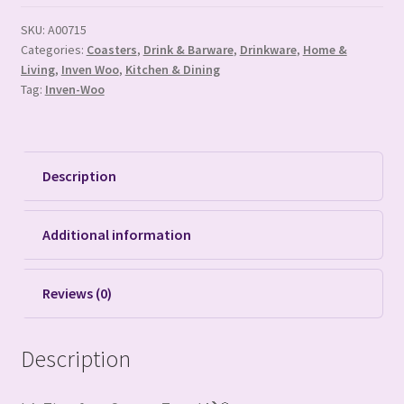
SKU:
A00715
Categories:
Coasters
,
Drink & Barware
,
Drinkware
,
Home &
Living
,
Inven Woo
,
Kitchen & Dining
Tag:
Inven-Woo
Description
Additional information
Reviews (0)
Description