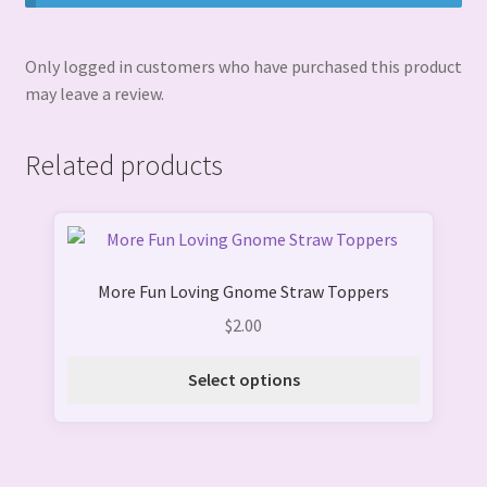
Only logged in customers who have purchased this product
may leave a review.
Related products
This
product
More Fun Loving Gnome Straw Toppers
has
multiple
$
2.00
variants.
The
Select options
options
may
be
chosen