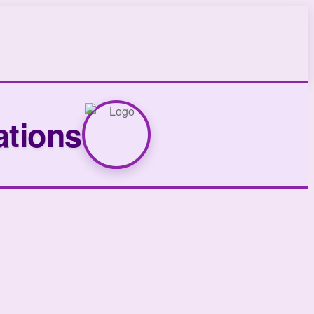
ations