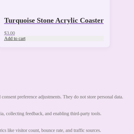
Turquoise Stone Acrylic Coaster
$
3.00
Add to cart
nd consent preference adjustments. They do not store personal data.
a, collecting feedback, and enabling third-party tools.
ics like visitor count, bounce rate, and traffic sources.