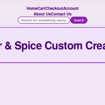
Home
Cart
Checkout
Account
About Us
Contact Us
Search
 & Spice Custom Cre