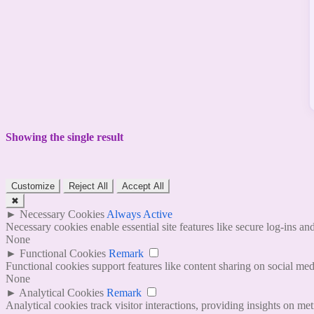
Showing the single result
Customize
Reject All
Accept All
✖
►
Necessary Cookies
Always Active
Necessary cookies enable essential site features like secure log-ins a
None
►
Functional Cookies
Remark
Functional cookies support features like content sharing on social medi
None
►
Analytical Cookies
Remark
Analytical cookies track visitor interactions, providing insights on metr