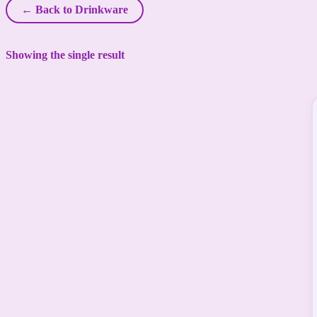
← Back to Drinkware
Showing the single result