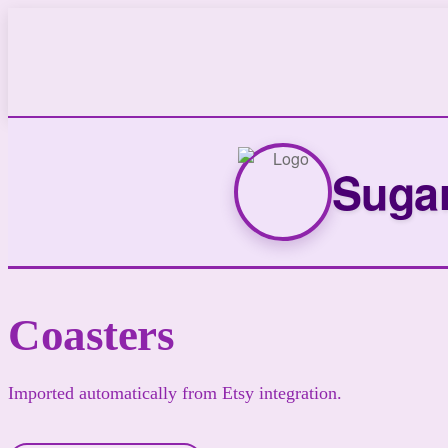
Sugar
Coasters
Imported automatically from Etsy integration.