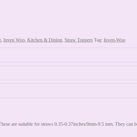
g
,
Inven Woo
,
Kitchen & Dining
,
Straw Toppers
Tag:
Inven-Woo
hese are suitable for straws 0.35-0.37inches/9mm-9.5 mm. They can be s