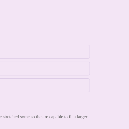
tretched some so the are capable to fit a larger