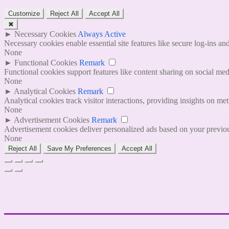
Customize
Reject All
Accept All
✖
►
Necessary Cookies
Always Active
Necessary cookies enable essential site features like secure log-ins a
None
►
Functional Cookies
Remark
Functional cookies support features like content sharing on social medi
None
►
Analytical Cookies
Remark
Analytical cookies track visitor interactions, providing insights on metr
None
►
Advertisement Cookies
Remark
Advertisement cookies deliver personalized ads based on your previous
None
Reject All
Save My Preferences
Accept All