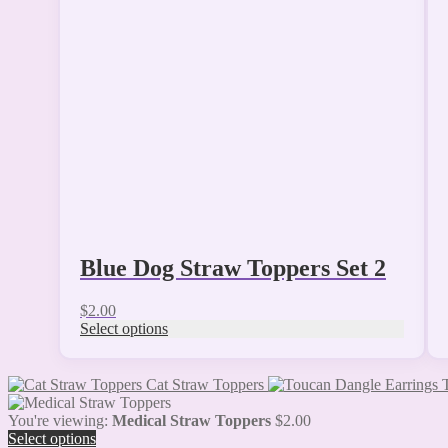
The
options
may
be
chosen
on
the
product
page
Blue Dog Straw Toppers Set 2
$
2.00
Select options
Cat Straw Toppers
You're viewing:
Medical Straw Toppers
$
2.00
Select options