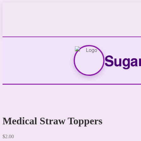
Sugar
Medical Straw Toppers
$
2.00