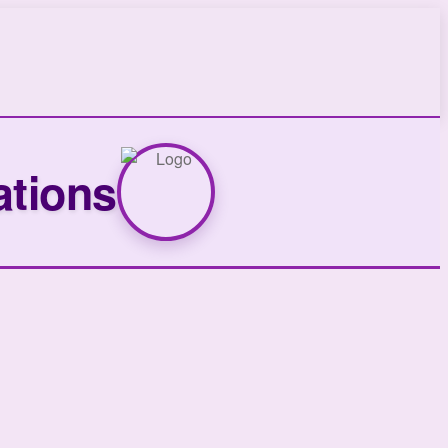
ations