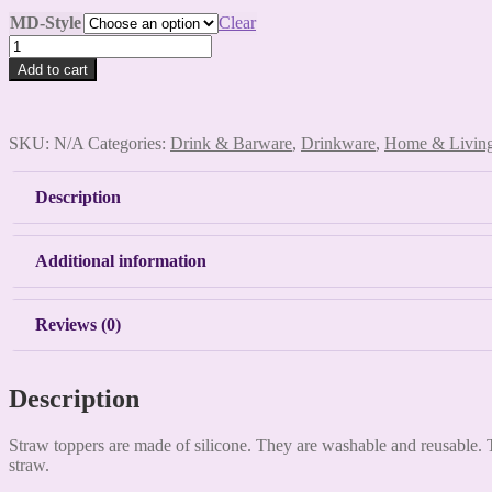
MD-Style
Clear
Medical
Straw
Add to cart
Toppers
quantity
SKU:
N/A
Categories:
Drink & Barware
,
Drinkware
,
Home & Livin
Description
Additional information
Reviews (0)
Description
Straw toppers are made of silicone. They are washable and reusable. T
straw.