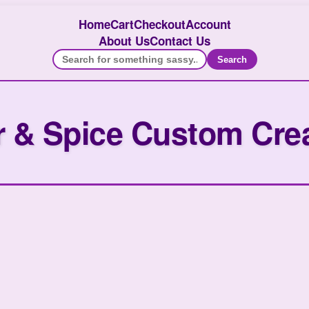
Home
Cart
Checkout
Account
About Us
Contact Us
Search
 & Spice Custom Cre