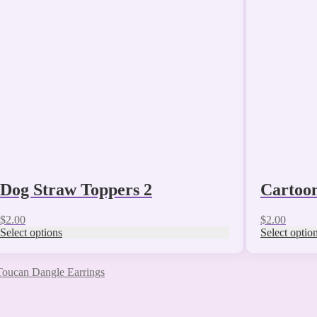
The
The
options
options
may
may
be
be
chosen
chosen
on
on
the
the
product
product
page
page
Dog Straw Toppers 2
Cartoo
$
2.00
$
2.00
Select options
Select optio
Toucan Dangle Earrings