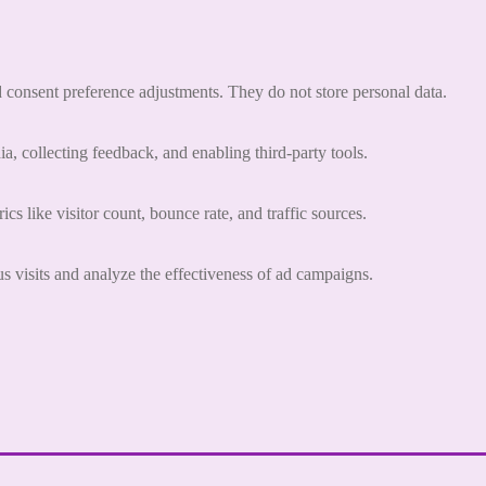
nd consent preference adjustments. They do not store personal data.
a, collecting feedback, and enabling third-party tools.
ics like visitor count, bounce rate, and traffic sources.
 visits and analyze the effectiveness of ad campaigns.