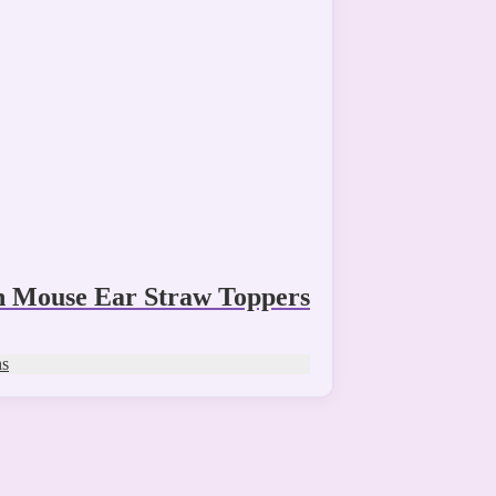
n Mouse Ear Straw Toppers
ns