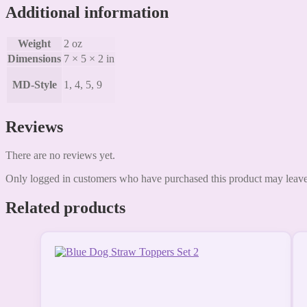
Additional information
Weight
2 oz
Dimensions
7 × 5 × 2 in
MD-Style
1, 4, 5, 9
Reviews
There are no reviews yet.
Only logged in customers who have purchased this product may leave
Related products
This
product
has
multiple
variants.