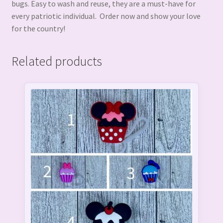
bugs. Easy to wash and reuse, they are a must-have for
every patriotic individual. Order now and show your love
for the country!
Related products
This
product
has
multiple
variants.
The
options
may
be
chosen
on