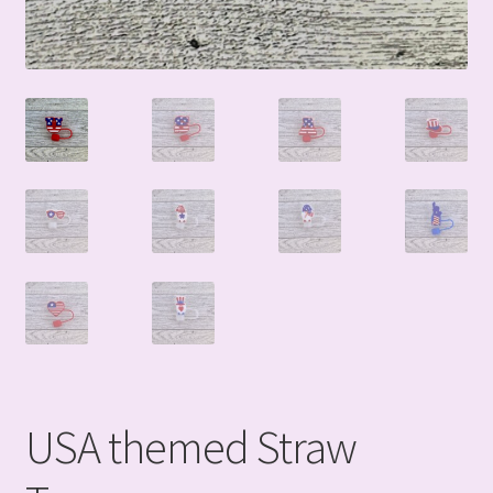
USA themed Straw