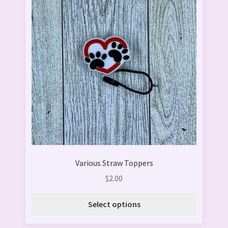
has
multiple
variants.
The
options
may
be
chosen
on
the
product
page
Various Straw Toppers
$
2.00
Select options