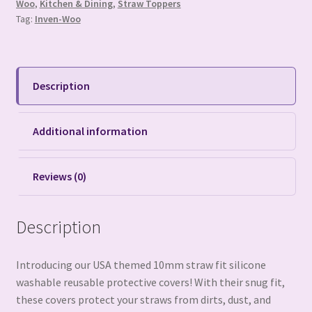
Woo
,
Kitchen & Dining
,
Straw Toppers
Tag:
Inven-Woo
Description
Additional information
Reviews (0)
Description
Introducing our USA themed 10mm straw fit silicone
washable reusable protective covers! With their snug fit,
these covers protect your straws from dirts, dust, and