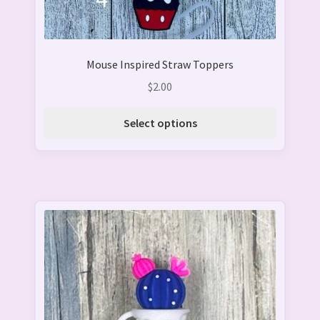
the
product
page
Mouse Inspired Straw Toppers
$
2.00
Select options