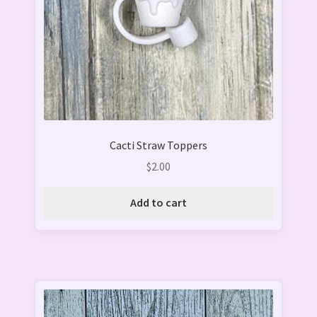
Cacti Straw Toppers
$
2.00
Add to cart
This
product