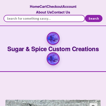
Home
Cart
Checkout
Account
About Us
Contact Us
Search
Sugar & Spice Custom Creations