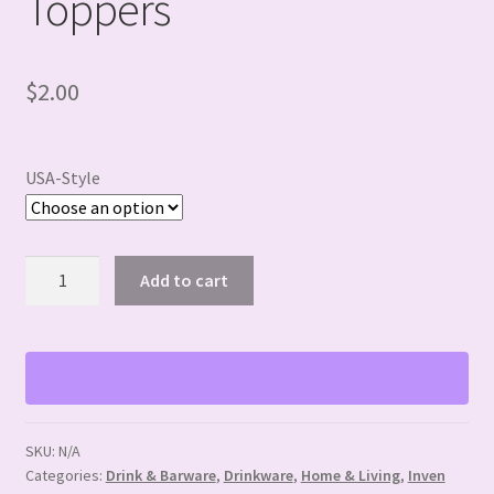
Toppers
$
2.00
USA-Style
USA
Add to cart
themed
Straw
Toppers
quantity
SKU:
N/A
Categories:
Drink & Barware
,
Drinkware
,
Home & Living
,
Inven