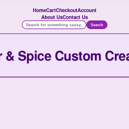
Home
Cart
Checkout
Account
About Us
Contact Us
Search
 & Spice Custom Cre