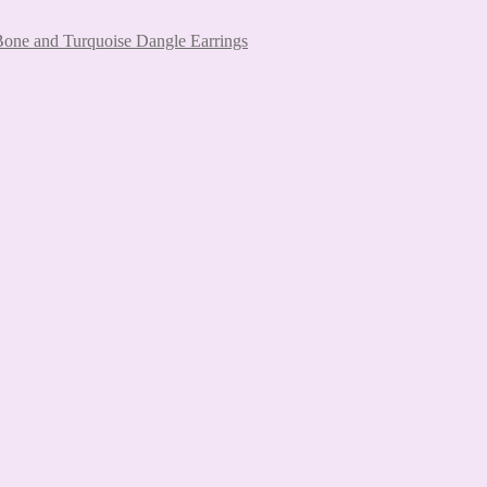
 Bone and Turquoise Dangle Earrings