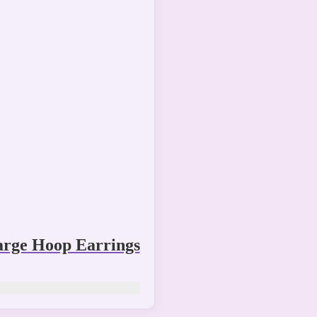
arge Hoop Earrings