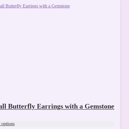
ct
ple
ts.
ns
n
ct
ll Butterfly Earrings with a Gemstone
t options