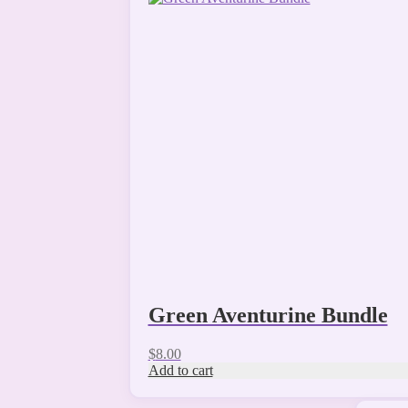
Green Aventurine Bundle
$
8.00
Add to cart