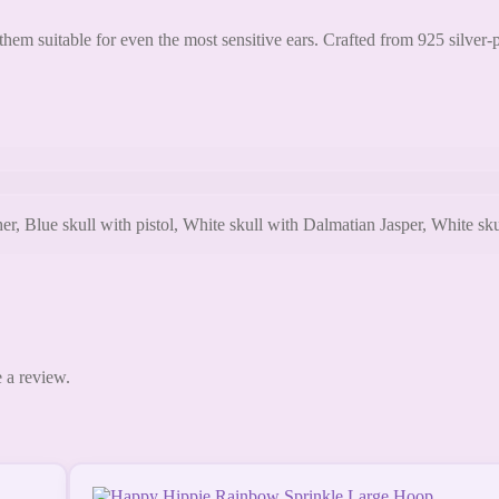
hem suitable for even the most sensitive ears. Crafted from 925 silver-
Blue skull with pistol, White skull with Dalmatian Jasper, White skull
 a review.