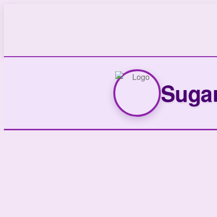
Sugar