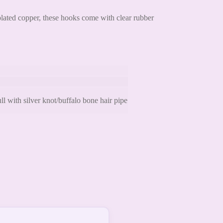
plated copper, these hooks come with clear rubber
 with silver knot/buffalo bone hair pipe