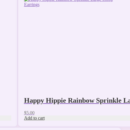
Happy Hippie Rainbow Sprinkle L
$
5.00
Add to cart