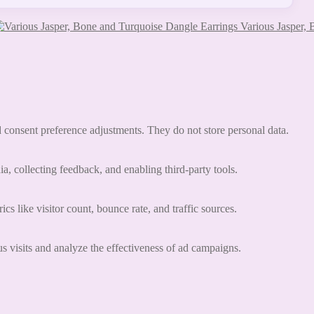
Various Jasper,
nd consent preference adjustments. They do not store personal data.
a, collecting feedback, and enabling third-party tools.
ics like visitor count, bounce rate, and traffic sources.
 visits and analyze the effectiveness of ad campaigns.