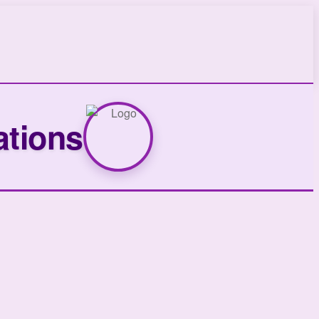
ations