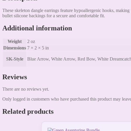
These skeleton dangle earrings feature hypoallergenic hooks, making t
bullet silicone backings for a secure and comfortable fit.
Additional information
Weight
2 oz
Dimensions
7 × 2 × 5 in
SK-Style
Blue Arrow, White Arrow, Red Bow, White Dreamcatcher, 
Reviews
There are no reviews yet.
Only logged in customers who have purchased this product may leave
Related products