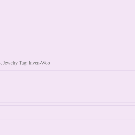
o
,
Jewelry
Tag:
Inven-Woo