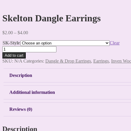
Skelton Dangle Earrings
Price
$
2.00
–
$
4.00
range:
SK-Style
$2.00
Clear
through
Skelton
$4.00
Dangle
Add to cart
Earrings
SKU:
N/A
Categories:
Dangle & Drop Earrings
,
Earrings
,
Inven Wo
quantity
Description
Additional information
Reviews (0)
Description