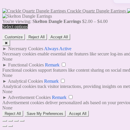
Crackle Quartz Dangle Earrings
Price
You're viewing:
Skelton Dangle Earrings
$
2.00
–
$
4.00
range:
Select options
$2.00
through
Customize
Reject All
Accept All
$4.00
✖
►
Necessary Cookies
Always Active
Necessary cookies enable essential site features like secure log-ins a
None
►
Functional Cookies
Remark
Functional cookies support features like content sharing on social medi
None
►
Analytical Cookies
Remark
Analytical cookies track visitor interactions, providing insights on metr
None
►
Advertisement Cookies
Remark
Advertisement cookies deliver personalized ads based on your previous
None
Reject All
Save My Preferences
Accept All