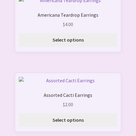
This
the
product
product
Americana Teardrop Earrings
has
page
multiple
$
4.00
variants.
The
Select options
options
may
be
chosen
on
This
the
product
product
Assorted Cacti Earrings
has
page
multiple
$
2.00
variants.
The
Select options
options
may