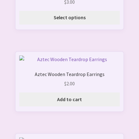
$
3.00
out of 5
The
options
Select options
may
be
chosen
on
the
product
page
Aztec Wooden Teardrop Earrings
$
2.00
Add to cart