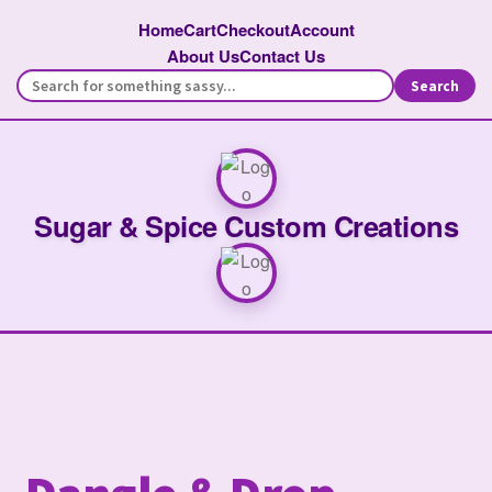
Home
Cart
Checkout
Account
About Us
Contact Us
Search
Sugar & Spice Custom Creations