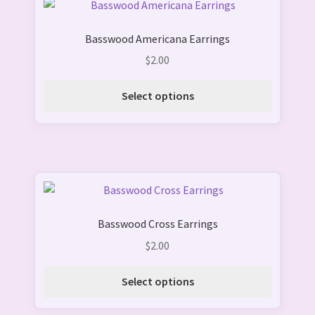
This
product
Basswood Americana Earrings
has
multiple
$
2.00
variants.
The
Select options
options
may
be
chosen
on
This
the
product
product
Basswood Cross Earrings
has
page
multiple
$
2.00
variants.
The
Select options
options
may