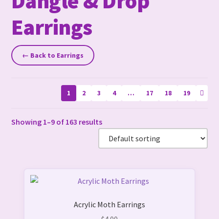
Dangle & Drop
Earrings
← Back to Earrings
1
2
3
4
…
17
18
19
Showing 1–9 of 163 results
This
product
Acrylic Moth Earrings
has
multiple