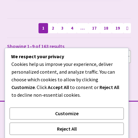
be
chosen
on
1
2
3
4
…
17
18
19
the
product
page
Showing 1–9 of 163 results
We respect your privacy
Cookies help us improve your experience, deliver
personalized content, and analyze traffic. You can
choose which cookies to allow by clicking
Customize
. Click
Accept All
to consent or
Reject All
to decline non-essential cookies.
Customize
STORE POLICIES
Reject All
Privacy Policy
|
Return Policy