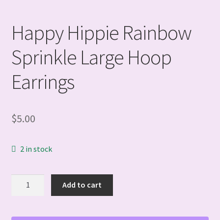
Happy Hippie Rainbow
Sprinkle Large Hoop
Earrings
$
5.00
2 in stock
Happy
Add to cart
Hippie
Rainbow
Sprinkle