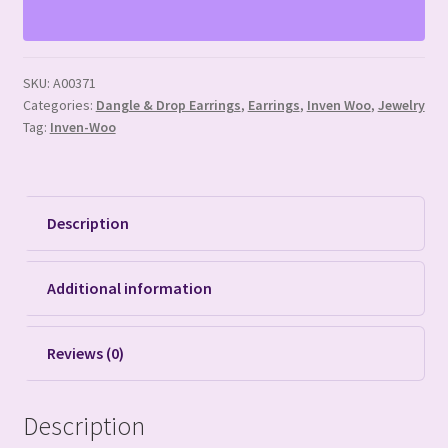
Large
Hoop
Earrings
SKU:
A00371
quantity
Categories:
Dangle & Drop Earrings
,
Earrings
,
Inven Woo
,
Jewelry
Tag:
Inven-Woo
Description
Additional information
Reviews (0)
Description