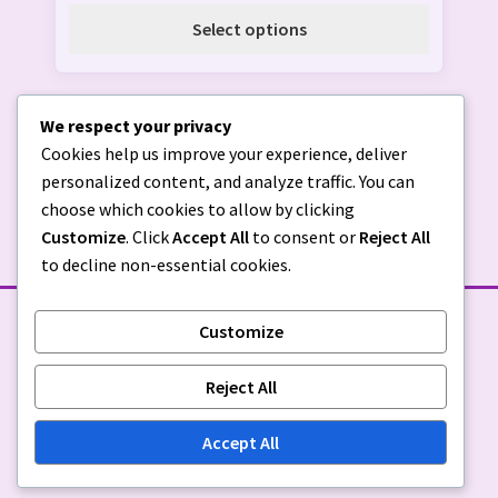
The
Select options
options
may
be
We respect your privacy
chosen
Cookies help us improve your experience, deliver
on
personalized content, and analyze traffic. You can
the
choose which cookies to allow by clicking
product
Customize
. Click
Accept All
to consent or
Reject All
page
to decline non-essential cookies.
Customize
STORE POLICIES
Reject All
Privacy Policy
|
Return Policy
Accept All
© Sugar & Spice Custom Creations 2026