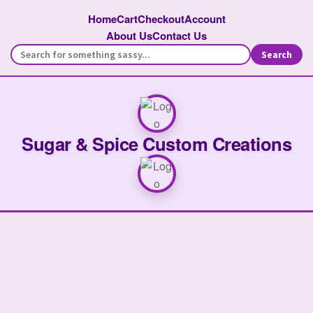
Home
Cart
Checkout
Account
About Us
Contact Us
Search
Sugar & Spice Custom Creations