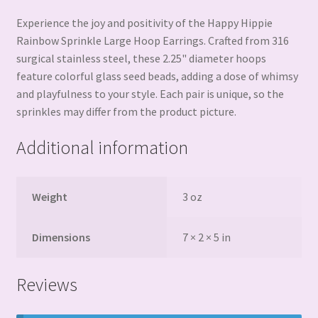
Experience the joy and positivity of the Happy Hippie
Rainbow Sprinkle Large Hoop Earrings. Crafted from 316
surgical stainless steel, these 2.25" diameter hoops
feature colorful glass seed beads, adding a dose of whimsy
and playfulness to your style. Each pair is unique, so the
sprinkles may differ from the product picture.
Additional information
Weight
3 oz
Dimensions
7 × 2 × 5 in
Reviews