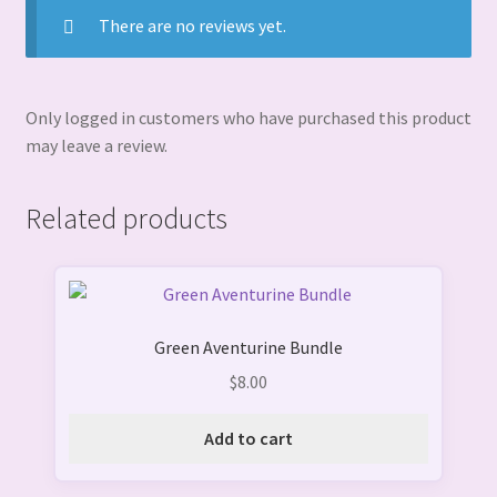
There are no reviews yet.
Only logged in customers who have purchased this product
may leave a review.
Related products
Green Aventurine Bundle
$
8.00
Add to cart