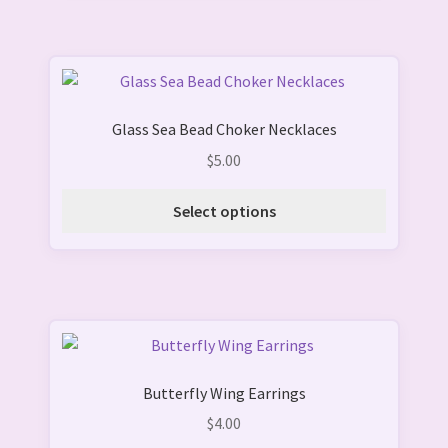
This
product
Glass Sea Bead Choker Necklaces
has
multiple
$
5.00
variants.
The
Select options
options
may
be
chosen
on
This
the
product
product
Butterfly Wing Earrings
has
page
multiple
$
4.00
variants.