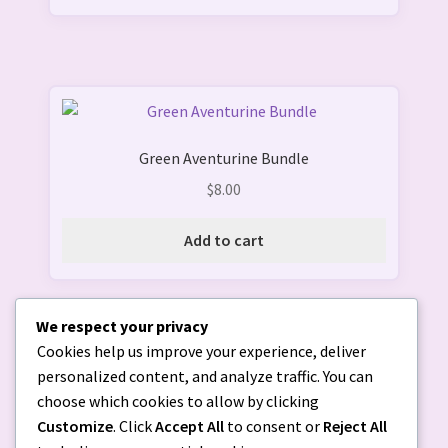
Green Aventurine Bundle
$
8.00
Add to cart
We respect your privacy
Cookies help us improve your experience, deliver
personalized content, and analyze traffic. You can
choose which cookies to allow by clicking
Customize
. Click
Accept All
to consent or
Reject All