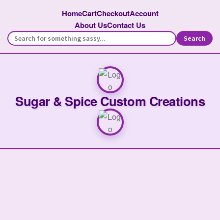
Home
Cart
Checkout
Account
About Us
Contact Us
Search
Sugar & Spice Custom Creations