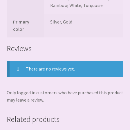
Rainbow, White, Turquoise
Primary
Silver, Gold
color
Reviews
There are no reviews yet.
Only logged in customers who have purchased this product
may leave a review.
Related products