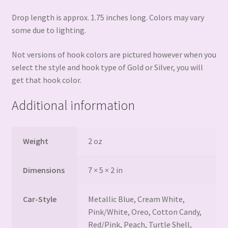
Drop length is approx. 1.75 inches long. Colors may vary
some due to lighting.
Not versions of hook colors are pictured however when you
select the style and hook type of Gold or Silver, you will
get that hook color.
Additional information
Weight
2 oz
Dimensions
7 × 5 × 2 in
Car-Style
Metallic Blue, Cream White,
Pink/White, Oreo, Cotton Candy,
Red/Pink, Peach, Turtle Shell,