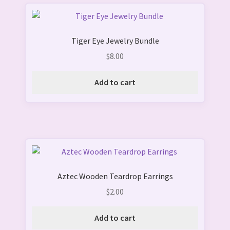
Tiger Eye Jewelry Bundle
$
8.00
Add to cart
Aztec Wooden Teardrop Earrings
$
2.00
Add to cart