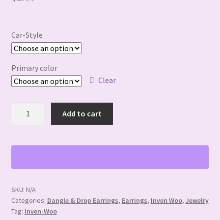
Car-Style
Primary color
Clear
Resin
Add to cart
Cat
Earrings
quantity
SKU:
N/A
Categories:
Dangle & Drop Earrings
,
Earrings
,
Inven Woo
,
Jewelry
Tag:
Inven-Woo