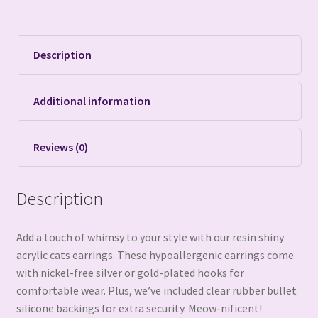
Description
Additional information
Reviews (0)
Description
Add a touch of whimsy to your style with our resin shiny
acrylic cats earrings. These hypoallergenic earrings come
with nickel-free silver or gold-plated hooks for
comfortable wear. Plus, we’ve included clear rubber bullet
silicone backings for extra security. Meow-nificent!