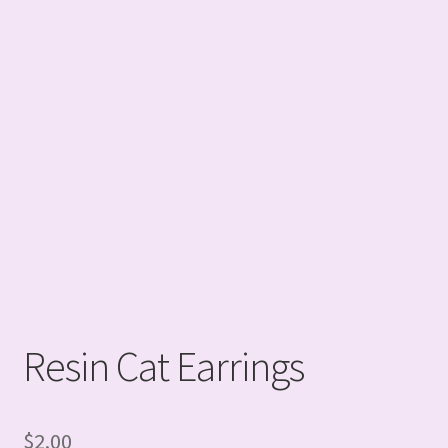
Resin Cat Earrings
$
2.00