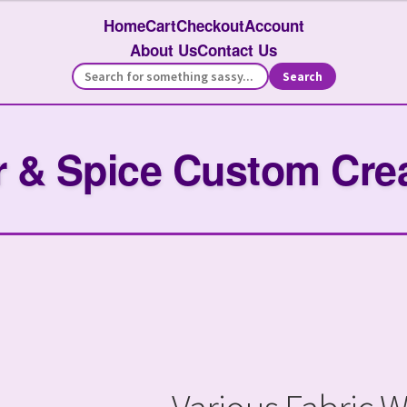
Home
Cart
Checkout
Account
About Us
Contact Us
Search
 & Spice Custom Cre