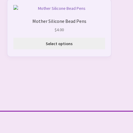
This
product
Mother Silicone Bead Pens
has
multiple
$
4.00
variants.
The
Select options
options
may
be
chosen
on
the
product
page