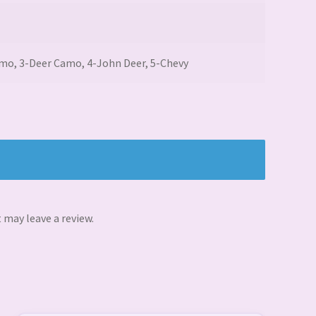
amo, 3-Deer Camo, 4-John Deer, 5-Chevy
may leave a review.