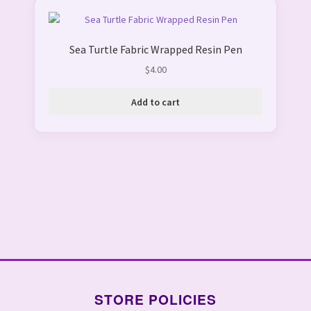
Sea Turtle Fabric Wrapped Resin Pen
$
4.00
Add to cart
STORE POLICIES