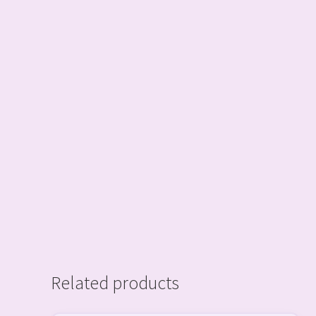
Related products