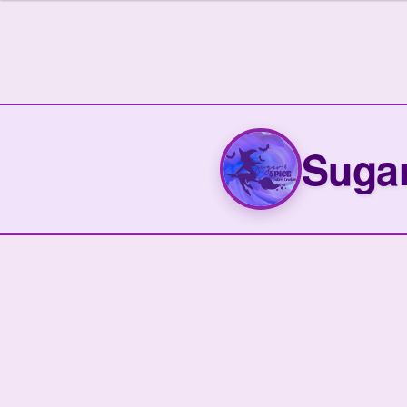
Sugar