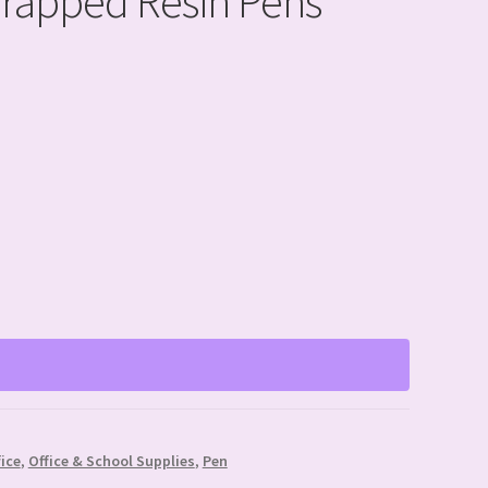
Wrapped Resin Pens
fice
,
Office & School Supplies
,
Pen