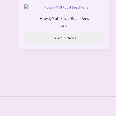
This
product
Howdy Y’all Focal Bead Pens
has
multiple
$
4.00
variants.
The
Select options
options
may
be
chosen
on
the
product
page