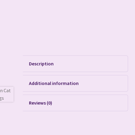
Description
Additional information
Reviews (0)