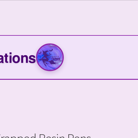
ations