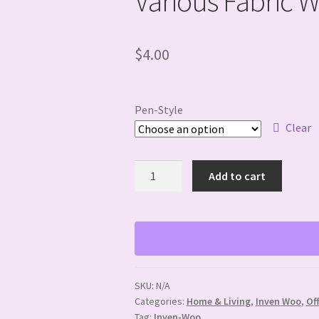
Various Fabric 
$
4.00
Pen-Style
Clear
Various
Add to cart
Fabric
Wrapped
Resin
Pens
quantity
SKU:
N/A
Categories:
Home & Living
,
Inven Woo
,
Of
Tag:
Inven-Woo