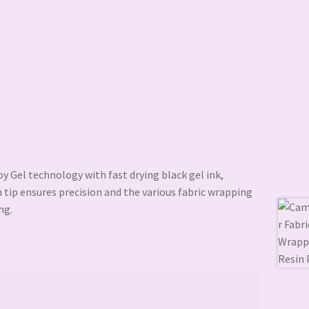
 Gel technology with fast drying black gel ink,
 tip ensures precision and the various fabric wrapping
ng.