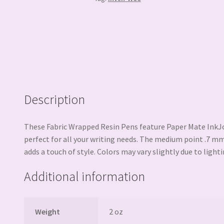
Description
These Fabric Wrapped Resin Pens feature Paper Mate InkJoy
perfect for all your writing needs. The medium point .7 mm
adds a touch of style. Colors may vary slightly due to lighti
Additional information
Weight
2 oz