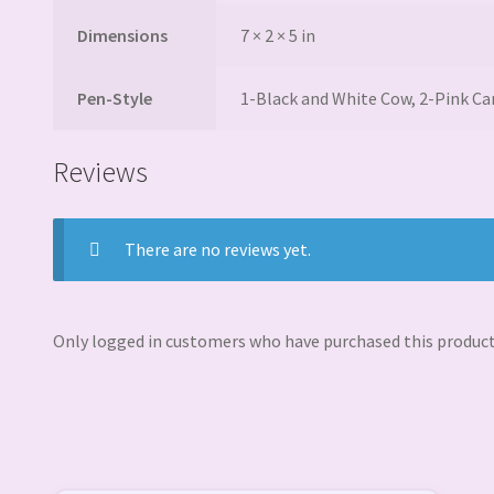
Dimensions
7 × 2 × 5 in
Pen-Style
1-Black and White Cow, 2-Pink C
Reviews
There are no reviews yet.
Only logged in customers who have purchased this product 