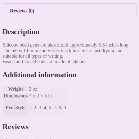
Reviews (0)
Description
Silicone bead pens are plastic and approximately 5.5 inches long.
The nib is 1.0 mm and writes black ink. Ink is fast drying and
suitable for all types of writing.
Beads and focal beads are made of silicone.
Additional information
Weight
2 oz
Dimensions
7 × 2 × 5 in
Pen-Style
1, 2, 3, 4, 6, 7, 8, 9
Reviews