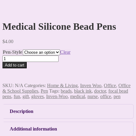
Medical Silicone Bead Pens
$
4.00
Pen-Style
Clear
Medical
Silicone
Add to cart
Bead
Pens
quantity
SKU:
N/A
Categories:
Home & Living
,
Inven Woo
,
Office
,
Office
& School Supplies
,
Pen
Tags:
beads
,
black ink
,
doctor
,
focal bead
pens
,
fun
,
gift
,
gloves
,
Inven-Woo
,
medical
,
nurse
,
office
,
pen
Description
Additional information