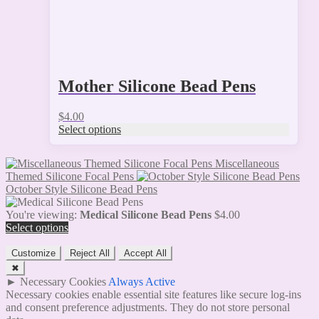
page
Mother Silicone Bead Pens
$
4.00
Select options
Miscellaneous
Themed Silicone Focal Pens
October Style Silicone Bead Pens
You're viewing:
Medical Silicone Bead Pens
$
4.00
Select options
Customize
Reject All
Accept All
✖
►
Necessary Cookies
Always Active
Necessary cookies enable essential site features like secure log-ins
and consent preference adjustments. They do not store personal