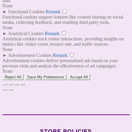
data.
None
►
Functional Cookies
Remark
Functional cookies support features like content sharing on social
media, collecting feedback, and enabling third-party tools.
None
►
Analytical Cookies
Remark
Analytical cookies track visitor interactions, providing insights on
metrics like visitor count, bounce rate, and traffic sources.
None
►
Advertisement Cookies
Remark
Advertisement cookies deliver personalized ads based on your
previous visits and analyze the effectiveness of ad campaigns.
None
Reject All
Save My Preferences
Accept All
STORE POLICIES