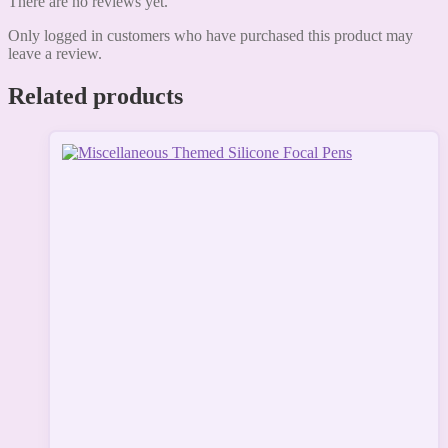
There are no reviews yet.
Only logged in customers who have purchased this product may
leave a review.
Related products
This
product
has
multiple
variants.
The
options
may
be
chosen
on
the
product
page