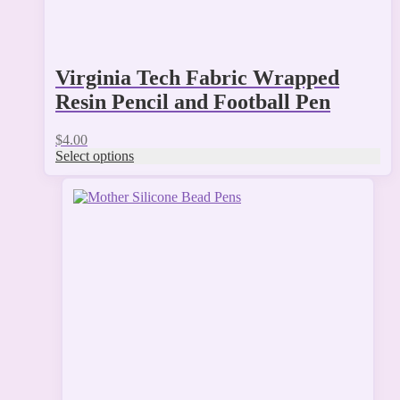
Virginia Tech Fabric Wrapped
Resin Pencil and Football Pen
$
4.00
Select options
This
product
has
multiple
variants.
The
options
may
be
chosen
on
the
product