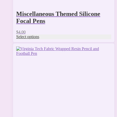
Miscellaneous Themed Silicone
Focal Pens
$
4.00
Select options
This
product
has
multiple
variants.
The
options
may
be
chosen
on
the
product
page