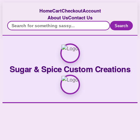
Home
Cart
Checkout
Account
About Us
Contact Us
Search
Sugar & Spice Custom Creations