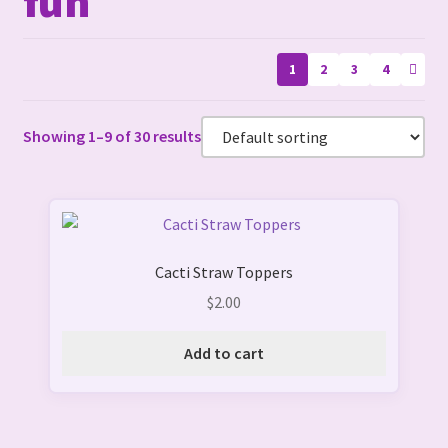
fun
1
2
3
4
Showing 1–9 of 30 results
Cacti Straw Toppers
$
2.00
Add to cart