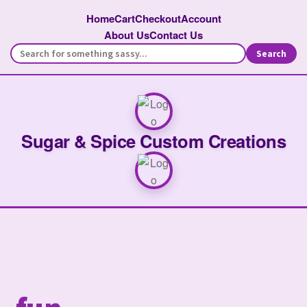
Home
Cart
Checkout
Account
About Us
Contact Us
Search
Sugar & Spice Custom Creations