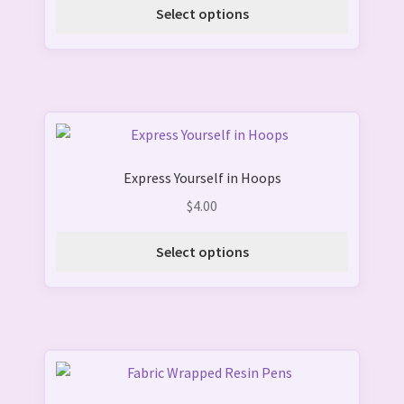
options
Select options
may
be
chosen
on
the
This
product
product
page
Express Yourself in Hoops
has
multiple
$
4.00
variants.
The
Select options
options
may
be
chosen
on
This
the
product