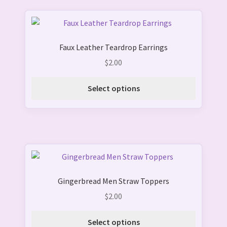
chosen
on
This
the
product
product
Faux Leather Teardrop Earrings
has
page
multiple
$
2.00
variants.
The
Select options
options
may
be
chosen
on
This
the
product
product
Gingerbread Men Straw Toppers
has
page
multiple
$
2.00
variants.
The
Select options