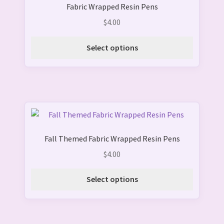
product
Fabric Wrapped Resin Pens
has
page
multiple
$
4.00
variants.
The
Select options
options
may
be
chosen
on
This
the
product
product
Fall Themed Fabric Wrapped Resin Pens
has
page
multiple
$
4.00
variants.
The
Select options
options
may
be