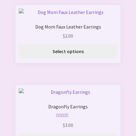
This
product
Dog Mom Faux Leather Earrings
has
multiple
$
2.00
variants.
The
Select options
options
may
be
chosen
on
This
the
product
product
Dragonfly Earrings
has
page
multiple
variants.
Rated
5.00
$
3.00
out of 5
The