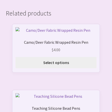
Related products
This
product
Camo/Deer Fabric Wrapped Resin Pen
has
multiple
$
4.00
variants.
The
Select options
options
may
be
chosen
on
This
the
product
product
Teaching Silicone Bead Pens
has
page