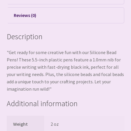
Reviews (0)
Description
"Get ready for some creative fun with our Silicone Bead
Pens! These 5.5-inch plastic pens feature a 1.0mm nib for
precise writing with fast-drying black ink, perfect for all
your writing needs. Plus, the silicone beads and focal beads
add a unique touch to your crafting projects. Let your
imagination run wild!"
Additional information
Weight
2 oz