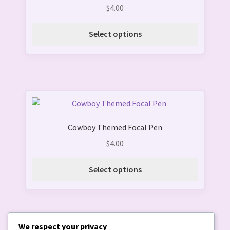
multiple
$
4.00
variants.
The
Select options
options
may
be
chosen
on
This
the
product
product
Cowboy Themed Focal Pen
has
page
multiple
$
4.00
variants.
The
Select options
options
may
be
chosen
We respect your privacy