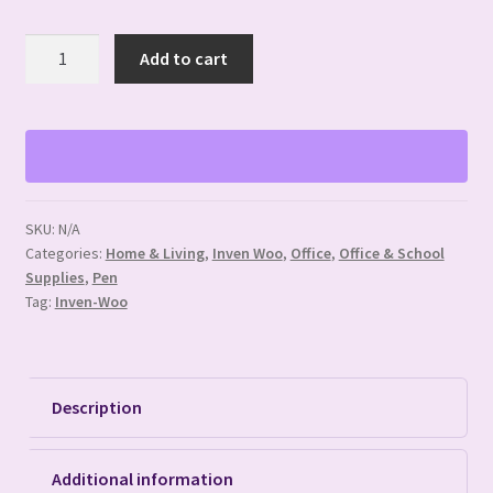
Miscellaneous
Add to cart
Themed
Silicone
Focal
Pens
quantity
SKU:
N/A
Categories:
Home & Living
,
Inven Woo
,
Office
,
Office & School
Supplies
,
Pen
Tag:
Inven-Woo
Description
Additional information