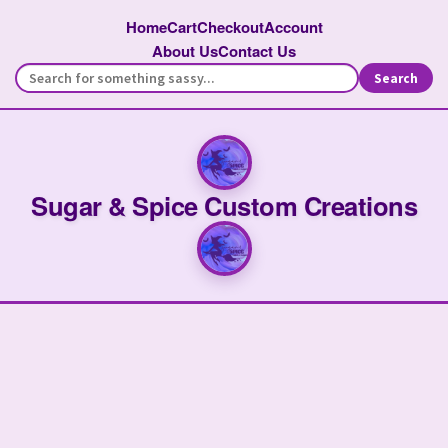
Home
Cart
Checkout
Account
About Us
Contact Us
Search
Sugar & Spice Custom Creations