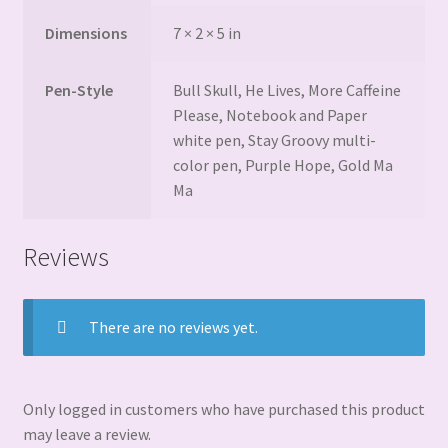
Dimensions
7 × 2 × 5 in
Pen-Style
Bull Skull, He Lives, More Caffeine
Please, Notebook and Paper
white pen, Stay Groovy multi-
color pen, Purple Hope, Gold Ma
Ma
Reviews
There are no reviews yet.
Only logged in customers who have purchased this product
may leave a review.