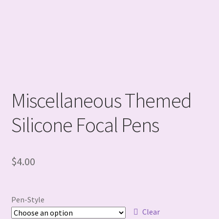
Miscellaneous Themed
Silicone Focal Pens
$
4.00
Pen-Style
Clear