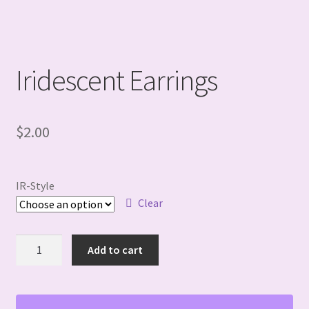
Iridescent Earrings
$
2.00
IR-Style
Clear
Iridescent
Add to cart
Earrings
quantity