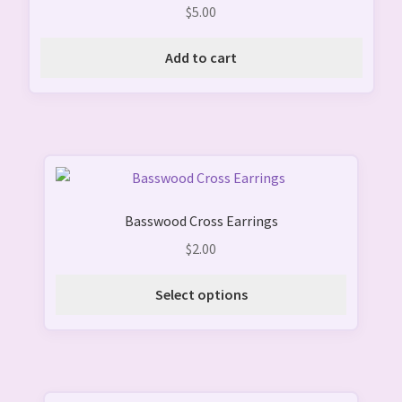
$
5.00
Add to cart
This
product
Basswood Cross Earrings
has
multiple
$
2.00
variants.
The
Select options
options
may
be
chosen
on