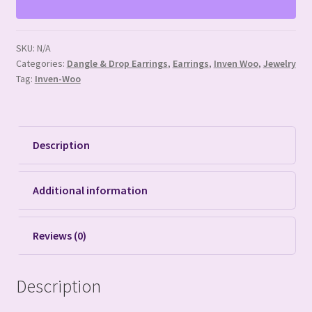
SKU:
N/A
Categories:
Dangle & Drop Earrings
,
Earrings
,
Inven Woo
,
Jewelry
Tag:
Inven-Woo
Description
Additional information
Reviews (0)
Description