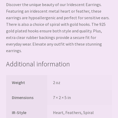
Discover the unique beauty of our Iridescent Earrings.
Featuring an iridescent metal heart or feather, these
earrings are hypoallergenic and perfect for sensitive ears.
There is also a choice of spiral with gold hooks. The 925
gold plated hooks ensure both style and quality. Plus,
extra clear rubber backings provide a secure fit for
everyday wear. Elevate any outfit with these stunning
earrings.
Additional information
Weight
2 oz
Dimensions
7 × 2 × 5 in
IR-Style
Heart, Feathers, Spiral