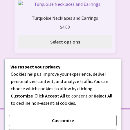
This
the
product
product
Turquoise Necklaces and Earrings
has
page
multiple
$
4.00
variants.
The
Select options
options
may
be
We respect your privacy
chosen
Cookies help us improve your experience, deliver
on
personalized content, and analyze traffic. You can
the
choose which cookies to allow by clicking
product
Customize
. Click
Accept All
to consent or
Reject All
page
to decline non-essential cookies.
Customize
STORE POLICIES