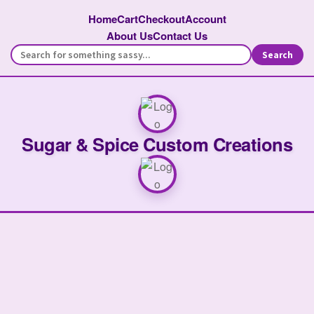
Home
Cart
Checkout
Account
About Us
Contact Us
Search
Sugar & Spice Custom Creations