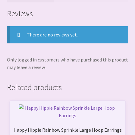
Reviews
There are no reviews yet.
Only logged in customers who have purchased this product
may leave a review.
Related products
Happy Hippie Rainbow Sprinkle Large Hoop Earrings