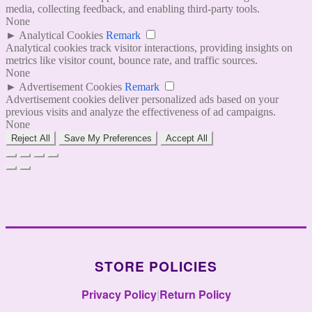
media, collecting feedback, and enabling third-party tools.
None
►
Analytical Cookies
Remark
Analytical cookies track visitor interactions, providing insights on
metrics like visitor count, bounce rate, and traffic sources.
None
►
Advertisement Cookies
Remark
Advertisement cookies deliver personalized ads based on your
previous visits and analyze the effectiveness of ad campaigns.
None
Reject All
Save My Preferences
Accept All
STORE POLICIES
Privacy Policy
|
Return Policy