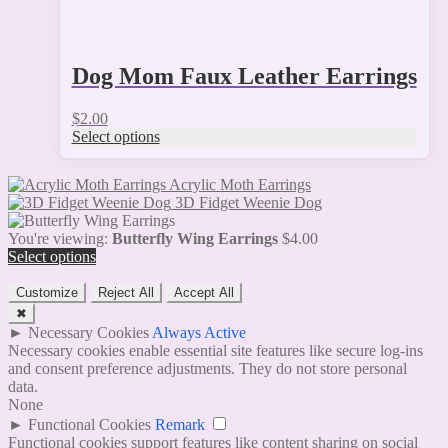
Dog Mom Faux Leather Earrings
$
2.00
Select options
Acrylic Moth Earrings
3D Fidget Weenie Dog
You're viewing:
Butterfly Wing Earrings
$
4.00
Select options
Customize
Reject All
Accept All
✖
►
Necessary Cookies
Always Active
Necessary cookies enable essential site features like secure log-ins
and consent preference adjustments. They do not store personal
data.
None
►
Functional Cookies
Remark
Functional cookies support features like content sharing on social