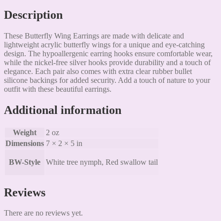
Description
These Butterfly Wing Earrings are made with delicate and
lightweight acrylic butterfly wings for a unique and eye-catching
design. The hypoallergenic earring hooks ensure comfortable wear,
while the nickel-free silver hooks provide durability and a touch of
elegance. Each pair also comes with extra clear rubber bullet
silicone backings for added security. Add a touch of nature to your
outfit with these beautiful earrings.
Additional information
Weight
2 oz
Dimensions
7 × 2 × 5 in
BW-Style
White tree nymph, Red swallow tail
Reviews
There are no reviews yet.