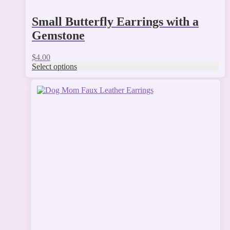
Small Butterfly Earrings with a
Gemstone
$
4.00
Select options
This
product
has
multiple
variants.
The
options
may
be
chosen
on
the
product
page