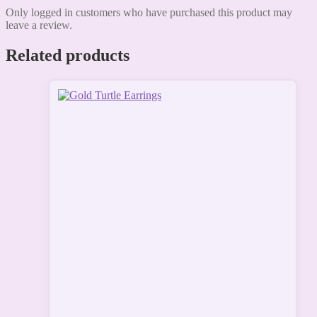
Only logged in customers who have purchased this product may
leave a review.
Related products