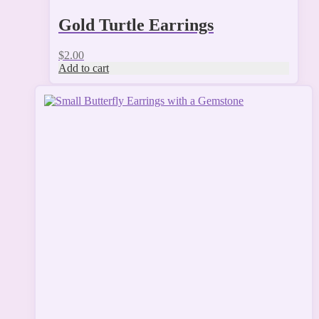
Gold Turtle Earrings
$
2.00
Add to cart
This
product
has
multiple
variants.
The
options
may
be
chosen
on
the
product
page