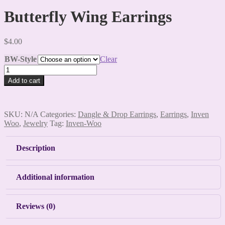
Butterfly Wing Earrings
$
4.00
BW-Style
Clear
Butterfly
Wing
Add to cart
Earrings
quantity
SKU:
N/A
Categories:
Dangle & Drop Earrings
,
Earrings
,
Inven
Woo
,
Jewelry
Tag:
Inven-Woo
Description
Additional information
Reviews (0)