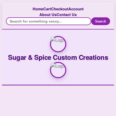
Home
Cart
Checkout
Account
About Us
Contact Us
Search
Sugar & Spice Custom Creations