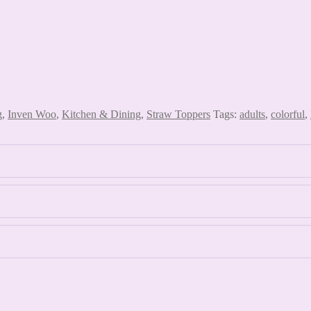
g
,
Inven Woo
,
Kitchen & Dining
,
Straw Toppers
Tags:
adults
,
colorful
,