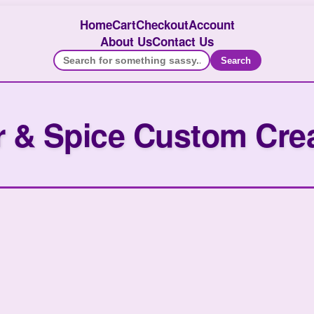
Home
Cart
Checkout
Account
About Us
Contact Us
Search
 & Spice Custom Cre