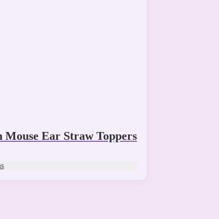
n Mouse Ear Straw Toppers
ns