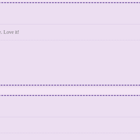
. Love it!