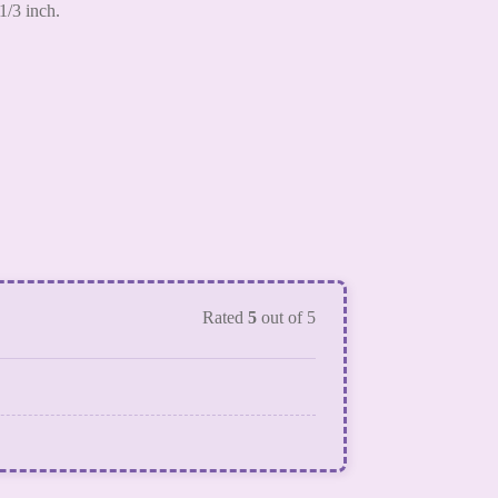
1/3 inch.
Rated
5
out of 5