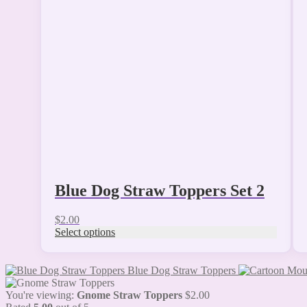
variants.
The
options
may
be
chosen
on
the
product
page
Blue Dog Straw Toppers Set 2
$
2.00
Select options
Blue Dog Straw Toppers
You're viewing:
Gnome Straw Toppers
$
2.00