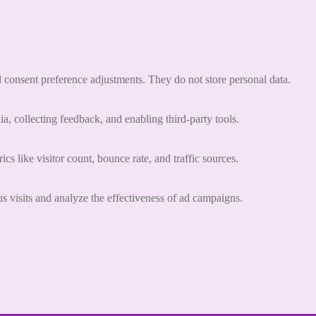
nd consent preference adjustments. They do not store personal data.
a, collecting feedback, and enabling third-party tools.
ics like visitor count, bounce rate, and traffic sources.
 visits and analyze the effectiveness of ad campaigns.