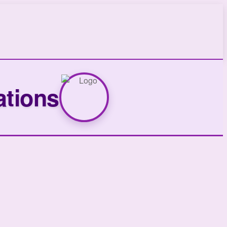
ations