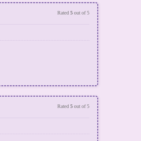
Rated
5
out of 5
Rated
5
out of 5