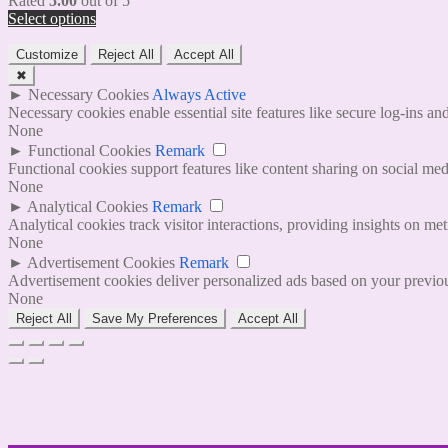
Rated
5.00
out of 5
Select options
Customize
Reject All
Accept All
✖
►
Necessary Cookies
Always Active
Necessary cookies enable essential site features like secure log-ins a
None
►
Functional Cookies
Remark
Functional cookies support features like content sharing on social medi
None
►
Analytical Cookies
Remark
Analytical cookies track visitor interactions, providing insights on metr
None
►
Advertisement Cookies
Remark
Advertisement cookies deliver personalized ads based on your previous
None
Reject All
Save My Preferences
Accept All