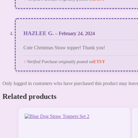
HAZLEE G.
–
February 24, 2024
Cute Christmas Straw topper! Thank you!
✨
Verified Purchase originally posted on
ETSY
Only logged in customers who have purchased this product may leave
Related products
This
product
has
multiple