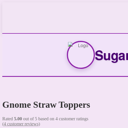
Sugar
Gnome Straw Toppers
Rated
5.00
out of 5 based on
4
customer ratings
(
4
customer reviews)