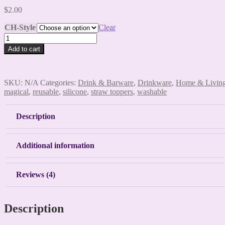
$
2.00
CH-Style
Clear
Gnome
Straw
Add to cart
Toppers
quantity
SKU:
N/A
Categories:
Drink & Barware
,
Drinkware
,
Home & Livin
magical
,
reusable
,
silicone
,
straw toppers
,
washable
Description
Additional information
Reviews (4)
Description