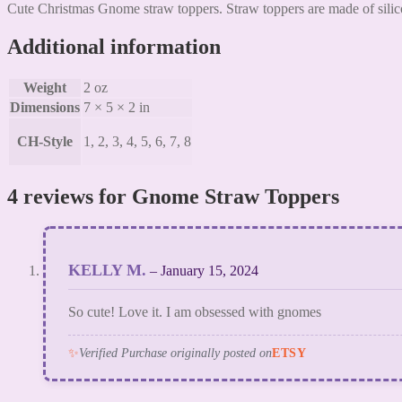
Cute Christmas Gnome straw toppers. Straw toppers are made of silico
Additional information
Weight
2 oz
Dimensions
7 × 5 × 2 in
CH-Style
1, 2, 3, 4, 5, 6, 7, 8
4 reviews for
Gnome Straw Toppers
KELLY M.
–
January 15, 2024
So cute! Love it. I am obsessed with gnomes
✨
Verified Purchase originally posted on
ETSY