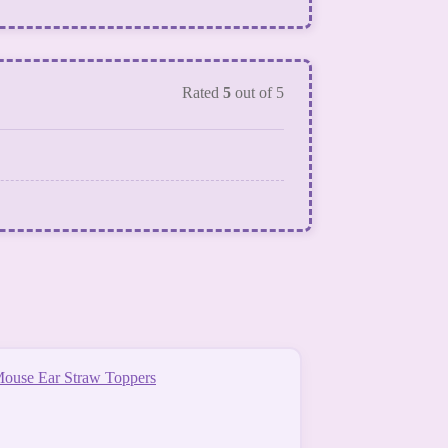
Rated
5
out of 5