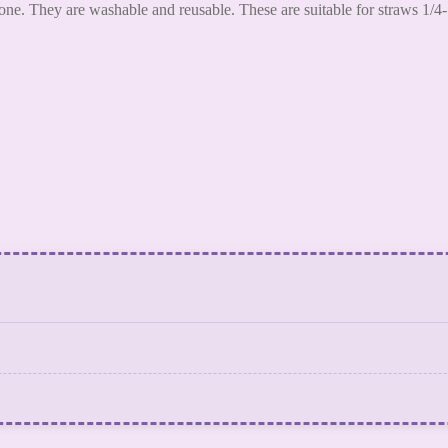
ne. They are washable and reusable. These are suitable for straws 1/4-