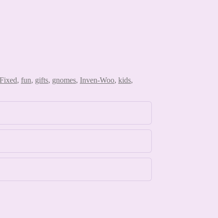
Fixed
,
fun
,
gifts
,
gnomes
,
Inven-Woo
,
kids
,