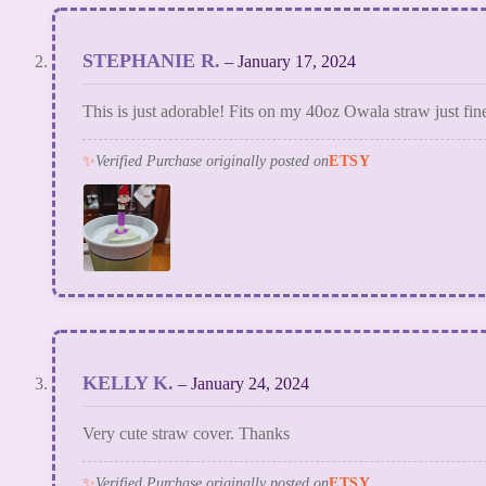
STEPHANIE R.
–
January 17, 2024
This is just adorable! Fits on my 40oz Owala straw just fine
✨
Verified Purchase originally posted on
ETSY
KELLY K.
–
January 24, 2024
Very cute straw cover. Thanks
✨
Verified Purchase originally posted on
ETSY