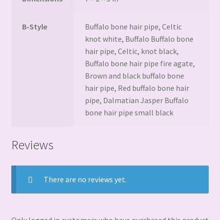
B-Style
Buffalo bone hair pipe, Celtic
knot white, Buffalo Buffalo bone
hair pipe, Celtic, knot black,
Buffalo bone hair pipe fire agate,
Brown and black buffalo bone
hair pipe, Red buffalo bone hair
pipe, Dalmatian Jasper Buffalo
bone hair pipe small black
Reviews
There are no reviews yet.