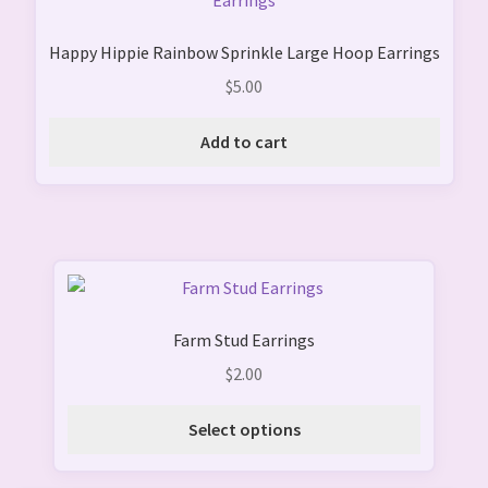
product
page
Happy Hippie Rainbow Sprinkle Large Hoop Earrings
$
5.00
Add to cart
This
product
Farm Stud Earrings
has
multiple
$
2.00
variants.
The
Select options
options
may