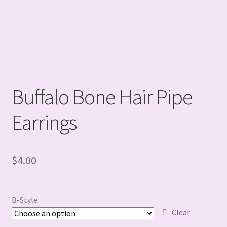
Buffalo Bone Hair Pipe
Earrings
$
4.00
B-Style
Clear