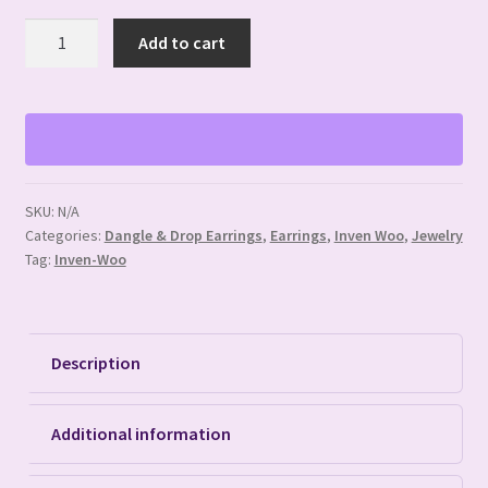
Buffalo
Add to cart
Bone
Hair
Pipe
Earrings
quantity
SKU:
N/A
Categories:
Dangle & Drop Earrings
,
Earrings
,
Inven Woo
,
Jewelry
Tag:
Inven-Woo
Description
Additional information