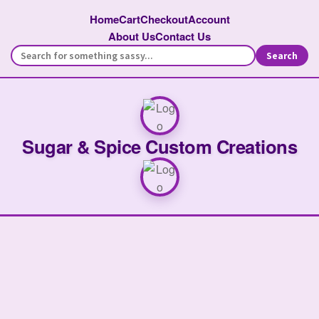
Home
Cart
Checkout
Account
About Us
Contact Us
Search
Sugar & Spice Custom Creations