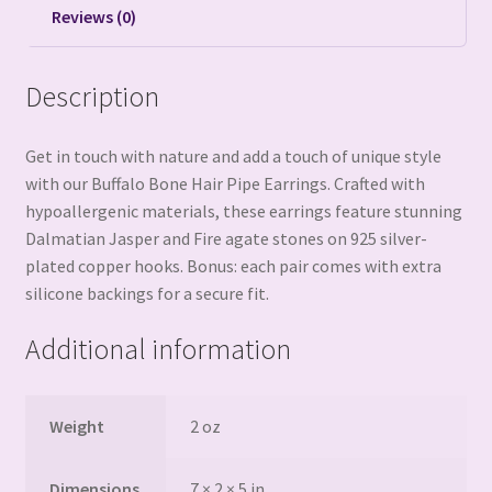
Reviews (0)
Description
Get in touch with nature and add a touch of unique style
with our Buffalo Bone Hair Pipe Earrings. Crafted with
hypoallergenic materials, these earrings feature stunning
Dalmatian Jasper and Fire agate stones on 925 silver-
plated copper hooks. Bonus: each pair comes with extra
silicone backings for a secure fit.
Additional information
Weight
2 oz
Dimensions
7 × 2 × 5 in