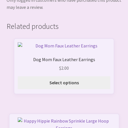
Only logged in customers who have purchased this product
may leave a review.
Related products
This
product
Dog Mom Faux Leather Earrings
has
multiple
$
2.00
variants.
The
Select options
options
may
be
chosen
on
the