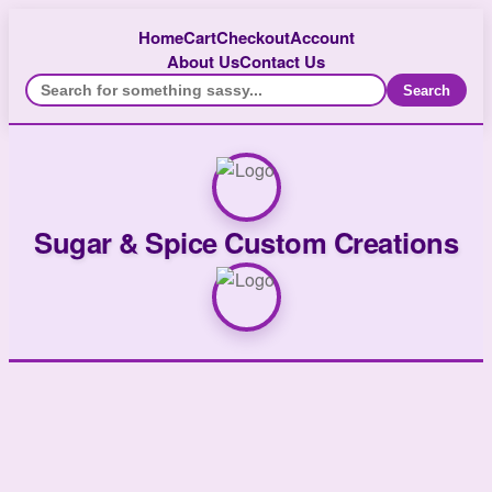
Home
Cart
Checkout
Account
About Us
Contact Us
Search
Sugar & Spice Custom Creations