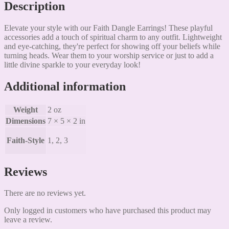
Description
Elevate your style with our Faith Dangle Earrings! These playful
accessories add a touch of spiritual charm to any outfit. Lightweight
and eye-catching, they're perfect for showing off your beliefs while
turning heads. Wear them to your worship service or just to add a
little divine sparkle to your everyday look!
Additional information
Weight
2 oz
Dimensions
7 × 5 × 2 in
Faith-Style
1, 2, 3
Reviews
There are no reviews yet.
Only logged in customers who have purchased this product may
leave a review.