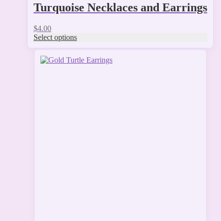
Turquoise Necklaces and Earrings
$
4.00
Select options