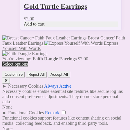
Gold Turtle Earrings
$
2.00
Add to cart
Breast Cancer/ Faith
Faux Leather Earrings
Express
Yourself With Words
You're viewing:
Faith Dangle Earrings
$
2.00
Select options
Customize
Reject All
Accept All
✖
►
Necessary Cookies
Always Active
Necessary cookies enable essential site features like secure log-ins
and consent preference adjustments. They do not store personal
data.
None
►
Functional Cookies
Remark
Functional cookies support features like content sharing on social
media, collecting feedback, and enabling third-party tools.
None