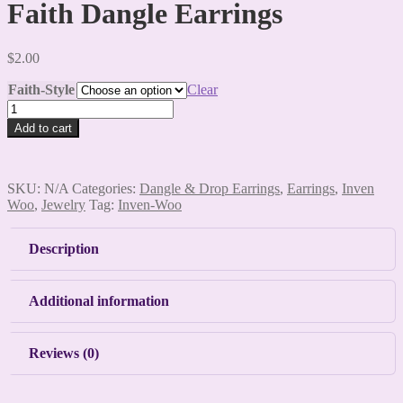
Faith Dangle Earrings
$
2.00
Faith-Style
Clear
Faith
Dangle
Add to cart
Earrings
quantity
SKU:
N/A
Categories:
Dangle & Drop Earrings
,
Earrings
,
Inven
Woo
,
Jewelry
Tag:
Inven-Woo
Description
Additional information
Reviews (0)