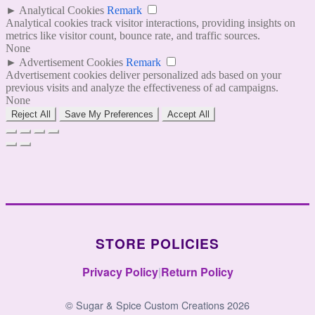
►
Analytical Cookies
Remark
Analytical cookies track visitor interactions, providing insights on
metrics like visitor count, bounce rate, and traffic sources.
None
►
Advertisement Cookies
Remark
Advertisement cookies deliver personalized ads based on your
previous visits and analyze the effectiveness of ad campaigns.
None
Reject All
Save My Preferences
Accept All
STORE POLICIES
Privacy Policy
|
Return Policy
© Sugar & Spice Custom Creations 2026