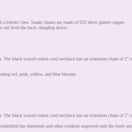
h a lobster claw. Snake chains are made of 925 silver plated copper.
ome out from the back, dangling down.
. The black waxed cotton cord necklace has an extension chain of 2” on
rting red, pink, yellow, and blue blooms.
. The black waxed cotton cord necklace has an extension chain of 2” on
underbird has diamonds and other symbols engraved onto the body and th