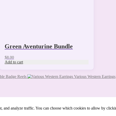
Green Aventurine Bundle
$
8.00
Add to cart
ble Badge Reels
Various Western Earrings
t, and analyze traffic. You can choose which cookies to allow by click