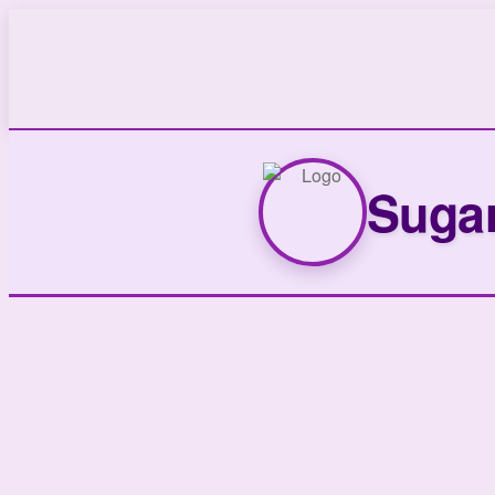
Sugar