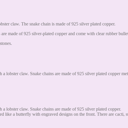
obster claw. The snake chain is made of 925 silver plated copper.
are made of 925 silver-plated copper and come with clear rubber bullet
stones.
h a lobster claw. Snake chains are made of 925 silver plated copper met
h a lobster claw. Snake chains are made of 925 silver plated copper.
d like a butterfly with engraved designs on the front. There are cacti, s