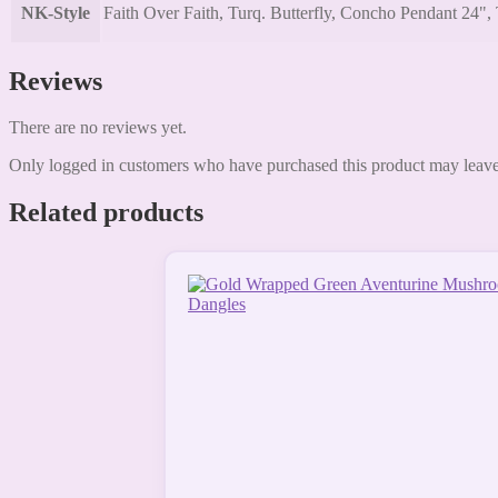
NK-Style
Faith Over Faith, Turq. Butterfly, Concho Pendant 24", 
Reviews
There are no reviews yet.
Only logged in customers who have purchased this product may leave
Related products