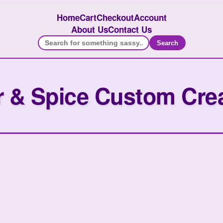
Home
Cart
Checkout
Account
About Us
Contact Us
Search
 & Spice Custom Cre