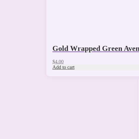
Gold Wrapped Green Aven
$
4.00
Add to cart