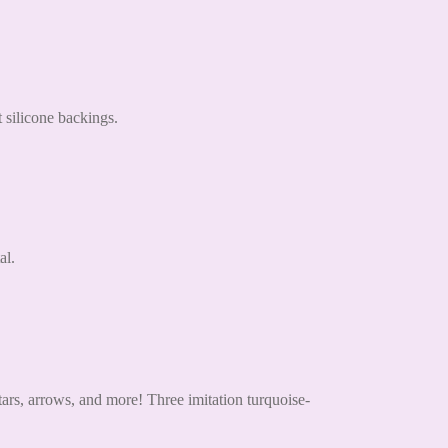
 silicone backings.
al.
tars, arrows, and more! Three imitation turquoise-