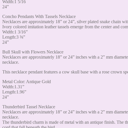
Width:1 5/16
24”
Concho Pendants With Tassels Necklace
Necklaces are approximately 18” or 24”, silver plated snake chain wit
Ivory colored imitation leather tassels emerge from the center and c
Width:1 3/16”
Length:3 ⅜”
24”
Bull Skull with Flowers Necklace
Necklaces are approximately 18” or 24” inches with a 2” mm diameter
necklace.
This necklace pendant features a cow skull base with a rose crown spo
Metal Color: Antique Gold
Width:1.31”
Length:1.96”
24”
Thunderbird Tassel Necklace
Necklaces are approximately 18” or 24” inches with a 2” mm diameter
necklace.
The thunderbird charm is made of metal with an antique finish. The th
cord that fall beneath the bird.