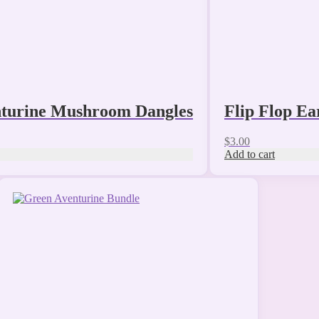
turine Mushroom Dangles
Flip Flop Ea
$
3.00
Add to cart