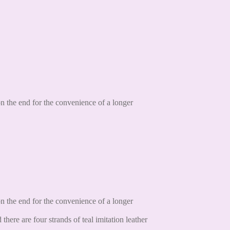
 the end for the convenience of a longer
 the end for the convenience of a longer
ere are four strands of teal imitation leather