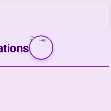
ations