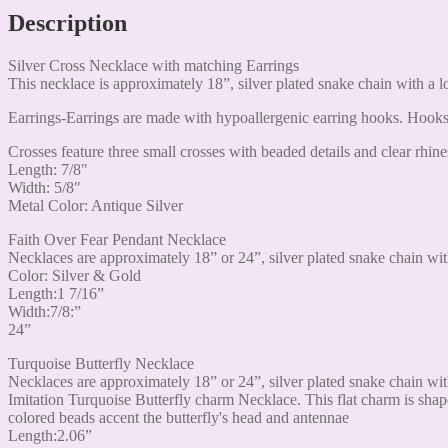
Description
Silver Cross Necklace with matching Earrings
This necklace is approximately 18”, silver plated snake chain with a l
Earrings-Earrings are made with hypoallergenic earring hooks. Hooks 
Crosses feature three small crosses with beaded details and clear rhine
Length: 7/8"
Width: 5/8"
Metal Color: Antique Silver
Faith Over Fear Pendant Necklace
Necklaces are approximately 18” or 24”, silver plated snake chain wit
Color: Silver & Gold
Length:1 7/16”
Width:7/8:”
24”
Turquoise Butterfly Necklace
Necklaces are approximately 18” or 24”, silver plated snake chain wit
Imitation Turquoise Butterfly charm Necklace. This flat charm is shape
colored beads accent the butterfly's head and antennae
Length:2.06”