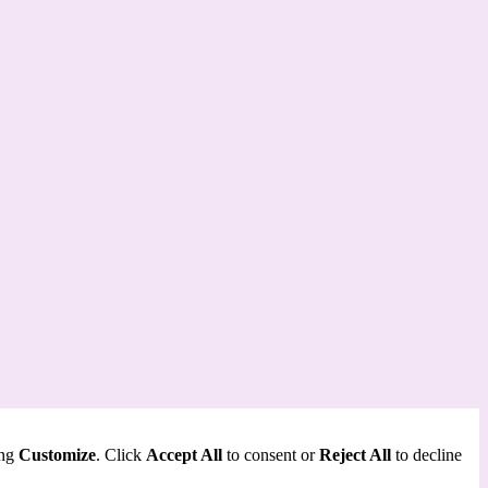
ing
Customize
. Click
Accept All
to consent or
Reject All
to decline