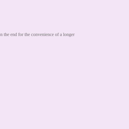
 the end for the convenience of a longer