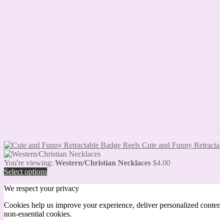
Cute and Funny Retracta
You're viewing:
Western/Christian Necklaces
$
4.00
Select options
We respect your privacy
Cookies help us improve your experience, deliver personalized conten
non-essential cookies.