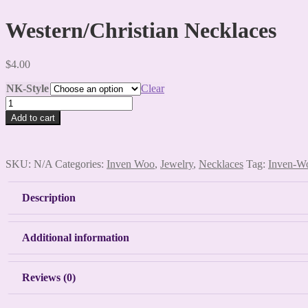
Western/Christian Necklaces
$
4.00
NK-Style
Clear
Western/Christian
Necklaces
Add to cart
quantity
SKU:
N/A
Categories:
Inven Woo
,
Jewelry
,
Necklaces
Tag:
Inven-W
Description
Additional information
Reviews (0)