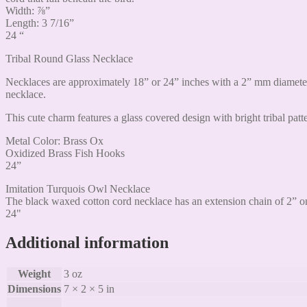
Width: ⅞”
Length: 3 7/16”
24 “
Tribal Round Glass Necklace
Necklaces are approximately 18” or 24” inches with a 2” mm diameter
necklace.
This cute charm features a glass covered design with bright tribal patte
Metal Color: Brass Ox
Oxidized Brass Fish Hooks
24”
Imitation Turquois Owl Necklace
The black waxed cotton cord necklace has an extension chain of 2” on
24"
Additional information
Weight
3 oz
Dimensions
7 × 2 × 5 in