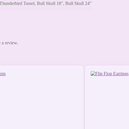
Thunderbird Tassel, Bull Skull 18", Bull Skull 24"
 a review.