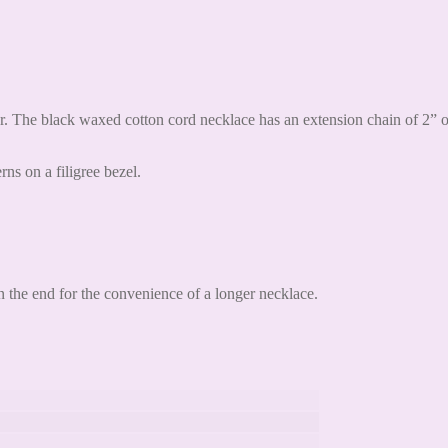
. The black waxed cotton cord necklace has an extension chain of 2” on
rns on a filigree bezel.
 the end for the convenience of a longer necklace.