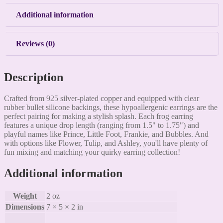
Additional information
Reviews (0)
Description
Crafted from 925 silver-plated copper and equipped with clear
rubber bullet silicone backings, these hypoallergenic earrings are the
perfect pairing for making a stylish splash. Each frog earring
features a unique drop length (ranging from 1.5" to 1.75") and
playful names like Prince, Little Foot, Frankie, and Bubbles. And
with options like Flower, Tulip, and Ashley, you'll have plenty of
fun mixing and matching your quirky earring collection!
Additional information
Weight
2 oz
Dimensions
7 × 5 × 2 in