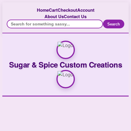
Home
Cart
Checkout
Account
About Us
Contact Us
Search
Sugar & Spice Custom Creations