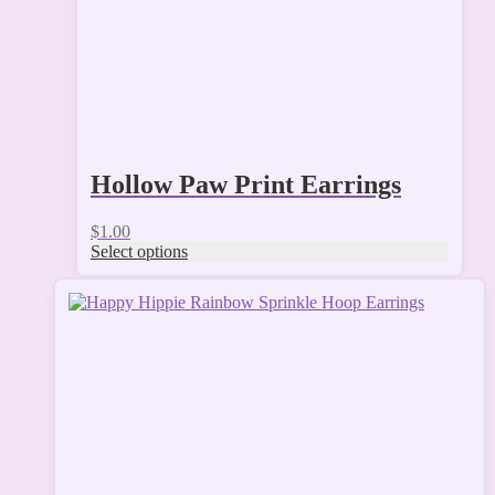
the
product
page
Hollow Paw Print Earrings
$
1.00
Select options
This
product
has
multiple
variants.
The
options
may
be
chosen