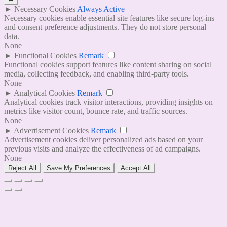
►
Necessary Cookies
Always Active
Necessary cookies enable essential site features like secure log-ins
and consent preference adjustments. They do not store personal
data.
None
►
Functional Cookies
Remark
Functional cookies support features like content sharing on social
media, collecting feedback, and enabling third-party tools.
None
►
Analytical Cookies
Remark
Analytical cookies track visitor interactions, providing insights on
metrics like visitor count, bounce rate, and traffic sources.
None
►
Advertisement Cookies
Remark
Advertisement cookies deliver personalized ads based on your
previous visits and analyze the effectiveness of ad campaigns.
None
Reject All
Save My Preferences
Accept All