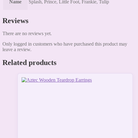
Name
Splash, Prince, Little Foot, Frankie, Tulip
Reviews
There are no reviews yet.
Only logged in customers who have purchased this product may
leave a review.
Related products