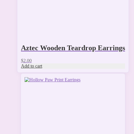
Aztec Wooden Teardrop Earrings
$
2.00
Add to cart
This
product
has
multiple
variants.
The
options
may
be
chosen
on