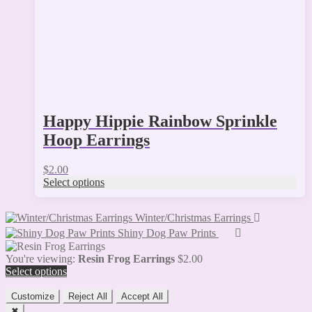
on
the
product
page
Happy Hippie Rainbow Sprinkle
Hoop Earrings
$
2.00
Select options
Winter/Christmas Earrings
Shiny Dog Paw Prints
You're viewing:
Resin Frog Earrings
$
2.00
Select options
Customize
Reject All
Accept All
✖