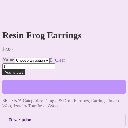
Resin Frog Earrings
$
2.00
Name
Clear
Resin
Frog
Add to cart
Earrings
quantity
SKU:
N/A
Categories:
Dangle & Drop Earrings
,
Earrings
,
Inven
Woo
,
Jewelry
Tag:
Inven-Woo
Description