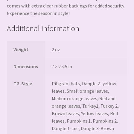
comes with extra clear rubber backings for added security.
Experience the season in style!
Additional information
Weight
2 oz
Dimensions
7 × 2 × 5 in
TG-Style
Piligram hats, Dangle 2- yellow
leaves, Small orange leaves,
Medium orange leaves, Red and
orange leaves, Turkey1, Turkey 2,
Brown leaves, Yellow leaves, Red
leaves, Pumpkins 1, Pumpkins 2,
Dangle 1- pie, Dangle 3-Brown