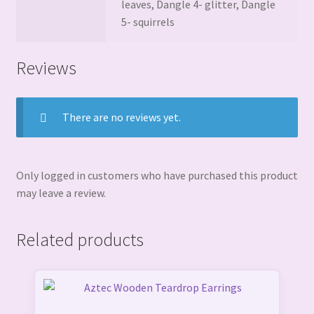
leaves, Dangle 4- glitter, Dangle
5- squirrels
Reviews
There are no reviews yet.
Only logged in customers who have purchased this product
may leave a review.
Related products