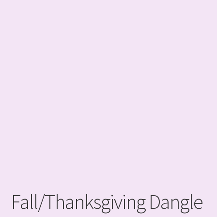
Fall/Thanksgiving Dangle