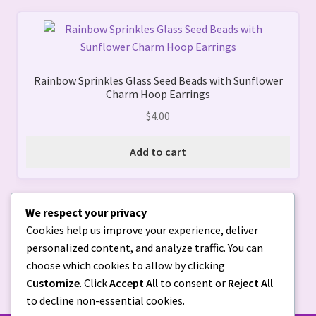
chosen
on
the
product
page
Rainbow Sprinkles Glass Seed Beads with Sunflower
Charm Hoop Earrings
$
4.00
Add to cart
We respect your privacy
Cookies help us improve your experience, deliver
personalized content, and analyze traffic. You can
choose which cookies to allow by clicking
Customize
. Click
Accept All
to consent or
Reject All
to decline non-essential cookies.