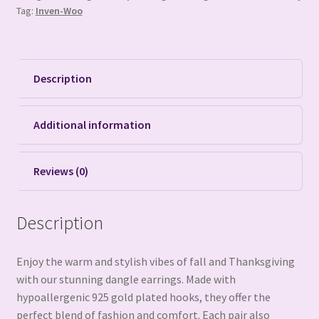
Tag:
Inven-Woo
Description
Additional information
Reviews (0)
Description
Enjoy the warm and stylish vibes of fall and Thanksgiving
with our stunning dangle earrings. Made with
hypoallergenic 925 gold plated hooks, they offer the
perfect blend of fashion and comfort. Each pair also