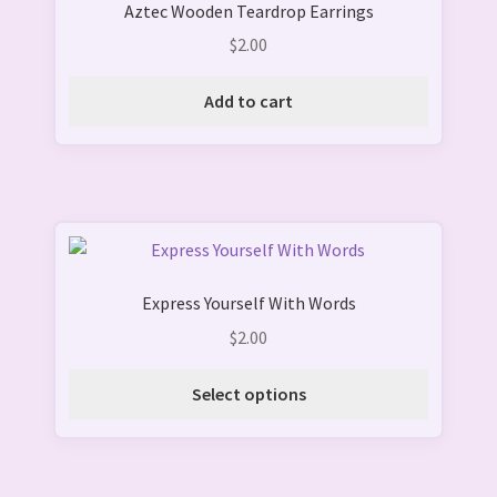
Aztec Wooden Teardrop Earrings
$
2.00
Add to cart
This
product
Express Yourself With Words
has
multiple
$
2.00
variants.
The
Select options
options
may
be