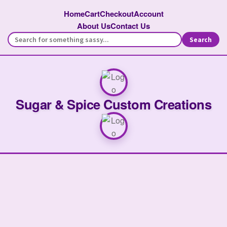
Home
Cart
Checkout
Account
About Us
Contact Us
Search
Sugar & Spice Custom Creations