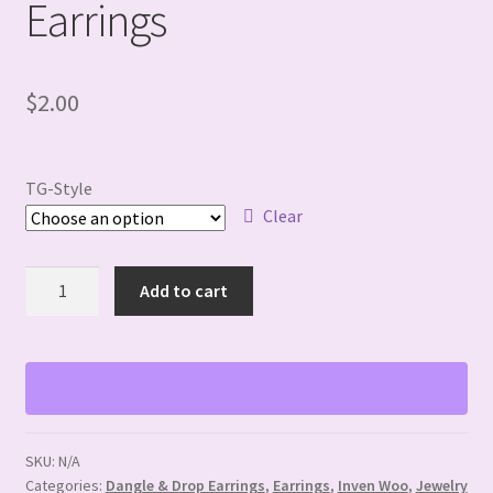
Earrings
$
2.00
TG-Style
Clear
Fall/Thanksgiving
Add to cart
Dangle
Earrings
quantity
SKU:
N/A
Categories:
Dangle & Drop Earrings
,
Earrings
,
Inven Woo
,
Jewelry