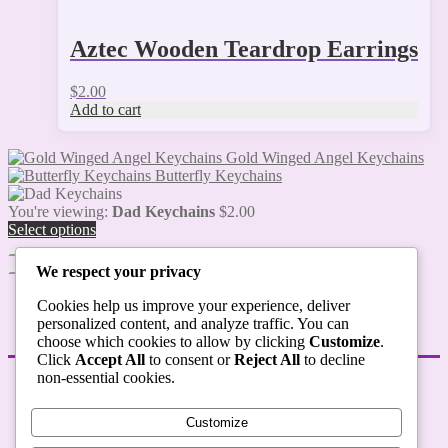
Aztec Wooden Teardrop Earrings
$
2.00
Add to cart
Gold Winged Angel Keychains
Butterfly Keychains
You're viewing:
Dad Keychains
$
2.00
Select options
We respect your privacy
Cookies help us improve your experience, deliver
personalized content, and analyze traffic. You can
choose which cookies to allow by clicking
Customize
.
Click
Accept All
to consent or
Reject All
to decline
non-essential cookies.
STORE POLICIES
Customize