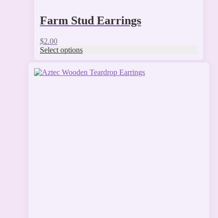
Farm Stud Earrings
$
2.00
Select options