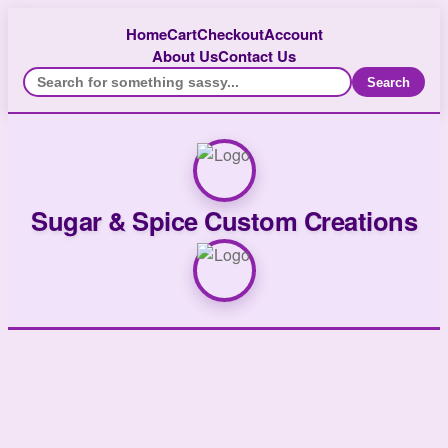
Home
Cart
Checkout
Account
About Us
Contact Us
Search
Sugar & Spice Custom Creations