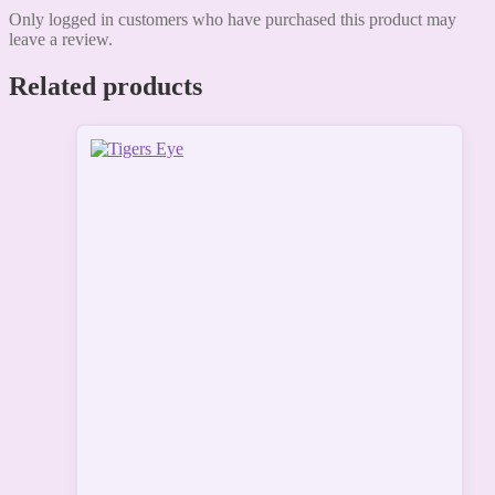
Only logged in customers who have purchased this product may
leave a review.
Related products
This
product
has
multiple
variants.
The
options
may
be
chosen
on
the
product
page