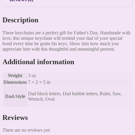
Description
These keychains are a perfect gift for Father's Day. Handmade with
love, this unique keychain will remind your dad of your special
bond every time he grabs his keys. Show him how much you
appreciate him with this thoughtful and meaningful present.
Additional information
Weight
3 oz
Dimensions
7 × 2 × 5 in
Dad block letters, Dad bubble letters, Ruler, Saw,
Dad-Style
Wrench, Oval
Reviews
There are no reviews yet.