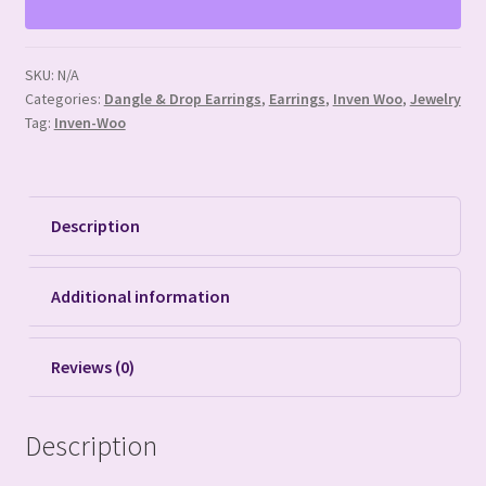
SKU:
N/A
Categories:
Dangle & Drop Earrings
,
Earrings
,
Inven Woo
,
Jewelry
Tag:
Inven-Woo
Description
Additional information
Reviews (0)
Description