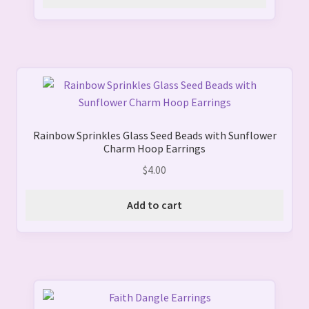
options
may
be
chosen
on
the
product
page
Rainbow Sprinkles Glass Seed Beads with Sunflower
Charm Hoop Earrings
$
4.00
Add to cart
This