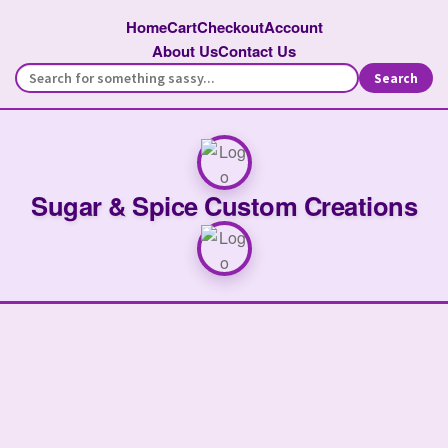
Home
Cart
Checkout
Account
About Us
Contact Us
Search
Sugar & Spice Custom Creations