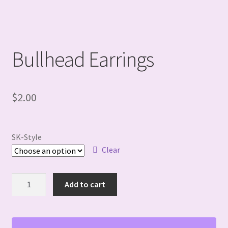
Bullhead Earrings
$
2.00
SK-Style
Clear
Bullhead
Add to cart
Earrings
quantity