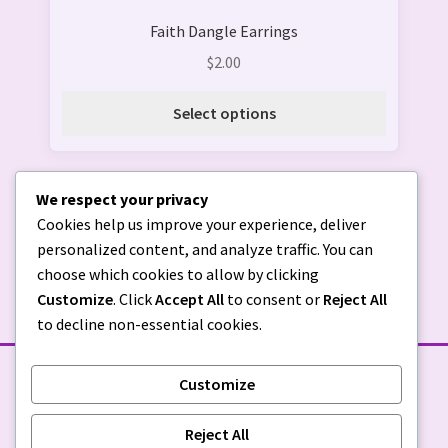
product
Faith Dangle Earrings
has
multiple
$
2.00
variants.
The
Select options
options
may
be
We respect your privacy
chosen
Cookies help us improve your experience, deliver
on
personalized content, and analyze traffic. You can
the
choose which cookies to allow by clicking
product
Customize
. Click
Accept All
to consent or
Reject All
page
to decline non-essential cookies.
Customize
STORE POLICIES
Reject All
Privacy Policy
|
Return Policy