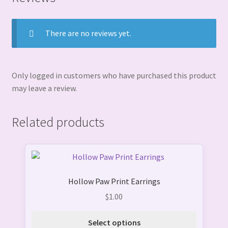
There are no reviews yet.
Only logged in customers who have purchased this product
may leave a review.
Related products
This
product
Hollow Paw Print Earrings
has
multiple
$
1.00
variants.
The
Select options