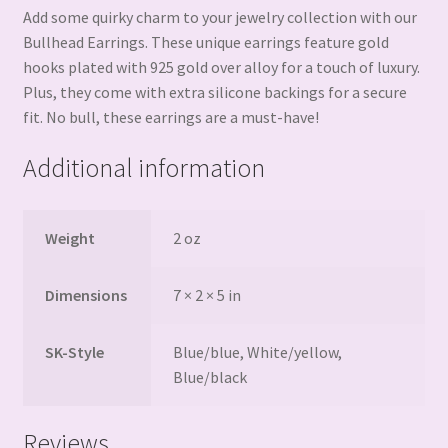
Add some quirky charm to your jewelry collection with our
Bullhead Earrings. These unique earrings feature gold
hooks plated with 925 gold over alloy for a touch of luxury.
Plus, they come with extra silicone backings for a secure
fit. No bull, these earrings are a must-have!
Additional information
Weight
2 oz
Dimensions
7 × 2 × 5 in
SK-Style
Blue/blue, White/yellow,
Blue/black
Reviews