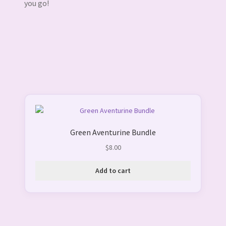
you go!
Green Aventurine Bundle
$
8.00
Add to cart