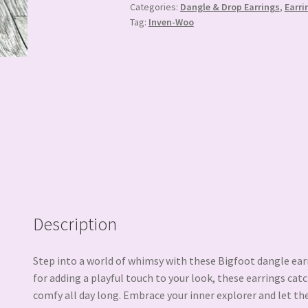
Categories:
Dangle & Drop Earrings
,
Earri
Tag:
Inven-Woo
Description
Step into a world of whimsy with these Bigfoot dangle ear
for adding a playful touch to your look, these earrings cat
comfy all day long. Embrace your inner explorer and let th