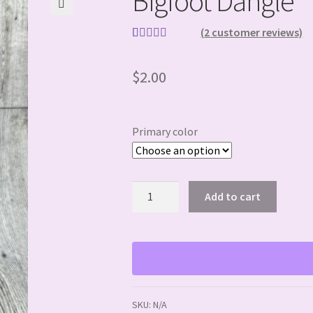
Bigfoot Dangle
🔍
(
2
customer reviews)
Rated
2
5.00
out of 5
$
2.00
based on
customer
ratings
Primary color
Bigfoot
Add to cart
Dangle
quantity
SKU:
N/A