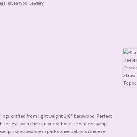
ngs
,
Inven Woo
,
Jewelry
rings crafted from lightweight 1/8" basswood. Perfect
ch the eye with their unique silhouette while staying
ese quirky accessories spark conversations wherever