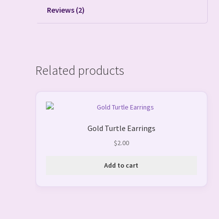
Reviews (2)
Related products
Gold Turtle Earrings
$
2.00
Add to cart