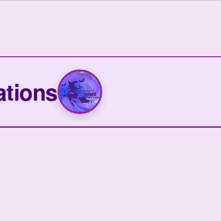
ations