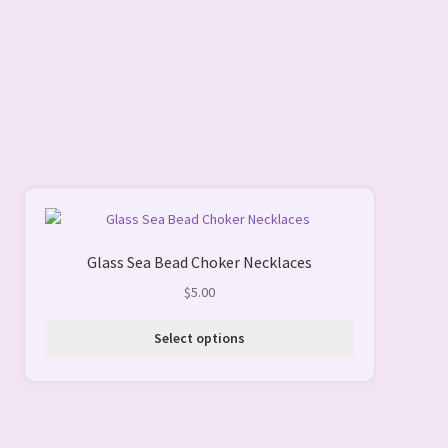
This
product
Glass Sea Bead Choker Necklaces
has
multiple
$
5.00
variants.
The
Select options
options
may
be
chosen
on