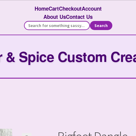
Home
Cart
Checkout
Account
About Us
Contact Us
Search
 & Spice Custom Cre