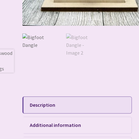
Description
Additional information