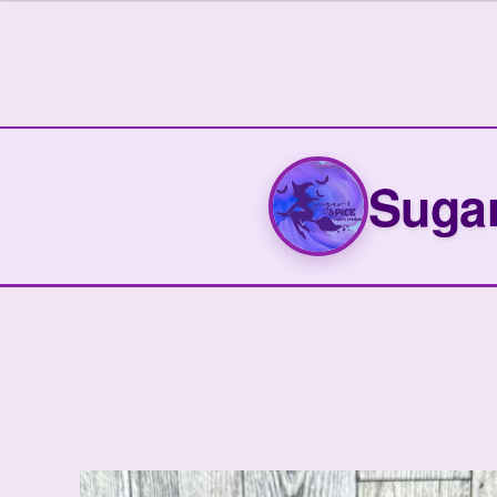
out of 5
Sugar