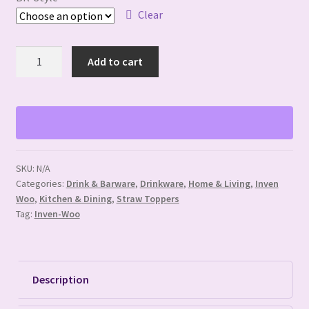
Clear
Bedrock
Add to cart
Memory
Straw
Toppers
quantity
SKU:
N/A
Categories:
Drink & Barware
,
Drinkware
,
Home & Living
,
Inven
Woo
,
Kitchen & Dining
,
Straw Toppers
Tag:
Inven-Woo
Description