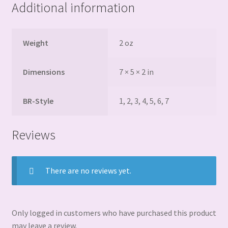
Additional information
Weight
2 oz
Dimensions
7 × 5 × 2 in
BR-Style
1, 2, 3, 4, 5, 6, 7
Reviews
There are no reviews yet.
Only logged in customers who have purchased this product
may leave a review.