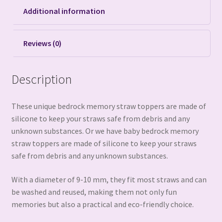
Additional information
Reviews (0)
Description
These unique bedrock memory straw toppers are made of
silicone to keep your straws safe from debris and any
unknown substances. Or we have baby bedrock memory
straw toppers are made of silicone to keep your straws
safe from debris and any unknown substances.
With a diameter of 9-10 mm, they fit most straws and can
be washed and reused, making them not only fun
memories but also a practical and eco-friendly choice.