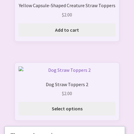
page
Yellow Capsule-Shaped Creature Straw Toppers
$
2.00
Add to cart
This
product
Dog Straw Toppers 2
has
multiple
$
2.00
variants.
The
Select options
options
may
be