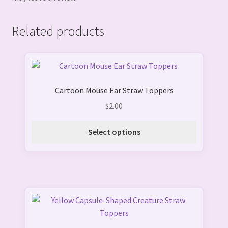
Related products
This
product
Cartoon Mouse Ear Straw Toppers
has
multiple
$
2.00
variants.
The
Select options
options
may
be
chosen
on
the
product