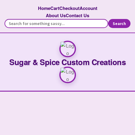
Home
Cart
Checkout
Account
About Us
Contact Us
Search
Sugar & Spice Custom Creations