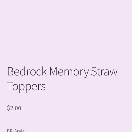
Bedrock Memory Straw
Toppers
$
2.00
BR-Style