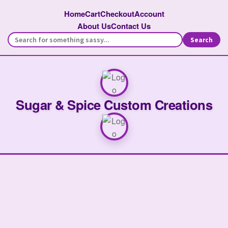
Home
Cart
Checkout
Account
About Us
Contact Us
Search
Sugar & Spice Custom Creations