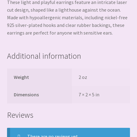
These light and playful earrings feature an intricate laser
cut design, shaped like a lighthouse against the ocean.
Made with hypoallergenic materials, including nickel-free
925 silver-plated hooks and clear rubber backings, these
earrings are perfect for anyone with sensitive ears.
Additional information
Weight
2 oz
Dimensions
7 × 2 × 5 in
Reviews
There are no reviews yet.