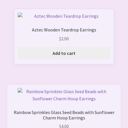
chosen
on
the
product
Aztec Wooden Teardrop Earrings
page
$
2.00
Add to cart
Rainbow Sprinkles Glass Seed Beads with Sunflower
Charm Hoop Earrings
$
4.00