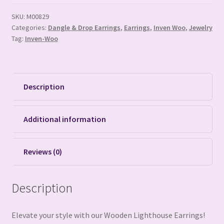
SKU:
M00829
Categories:
Dangle & Drop Earrings
,
Earrings
,
Inven Woo
,
Jewelry
Tag:
Inven-Woo
Description
Additional information
Reviews (0)
Description
Elevate your style with our Wooden Lighthouse Earrings!