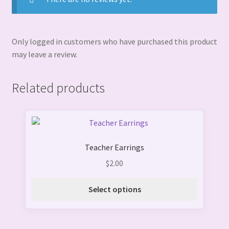
Only logged in customers who have purchased this product
may leave a review.
Related products
This
product
Teacher Earrings
has
multiple
$
2.00
variants.
The
Select options
options
may
be