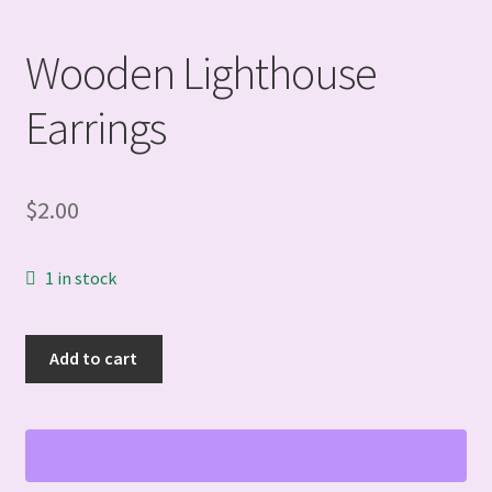
Wooden Lighthouse
Earrings
$
2.00
1 in stock
Wooden
Add to cart
Lighthouse
Earrings
quantity