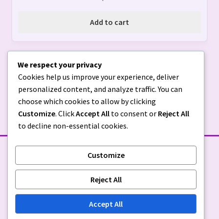
Add to cart
We respect your privacy
Cookies help us improve your experience, deliver
personalized content, and analyze traffic. You can
choose which cookies to allow by clicking
Customize
. Click
Accept All
to consent or
Reject All
to decline non-essential cookies.
Customize
STORE POLICIES
Reject All
Privacy Policy
|
Return Policy
Accept All
© Sugar & Spice Custom Creations 2026