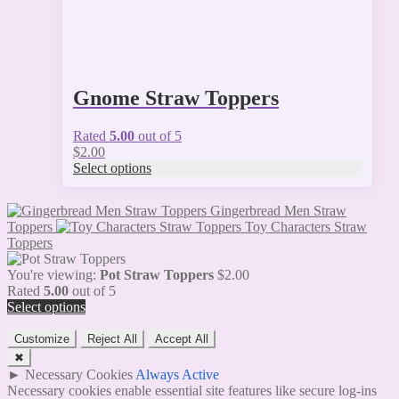
Gnome Straw Toppers
Rated
5.00
out of 5
$
2.00
Select options
Gingerbread Men Straw
Toppers
Toy Characters Straw
Toppers
You're viewing:
Pot Straw Toppers
$
2.00
Rated
5.00
out of 5
Select options
Customize
Reject All
Accept All
✖
►
Necessary Cookies
Always Active
Necessary cookies enable essential site features like secure log-ins