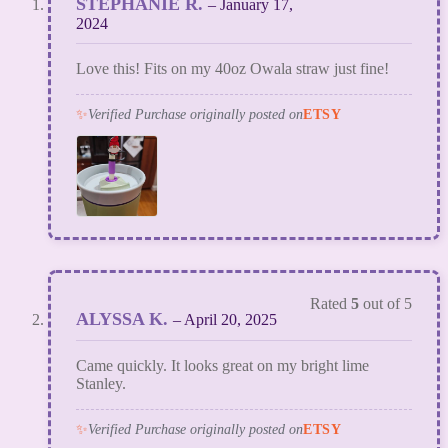
STEPHANIE R.
–
January 17,
2024
Love this! Fits on my 40oz Owala straw just fine!
✨
Verified Purchase originally posted on
ETSY
Rated
5
out of 5
ALYSSA K.
–
April 20, 2025
Came quickly. It looks great on my bright lime
Stanley.
✨
Verified Purchase originally posted on
ETSY