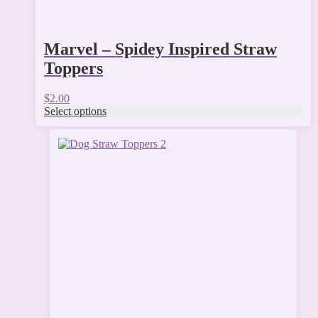
Marvel – Spidey Inspired Straw
Toppers
$
2.00
Select options
This
product
has
multiple
variants.
The
options
may
be
chosen
on
the
product
page