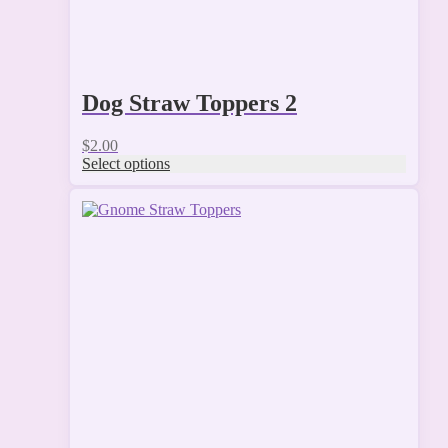
Dog Straw Toppers 2
$
2.00
Select options
This
product
has
multiple
variants.
The
options
may
be
chosen
on
the
product
page