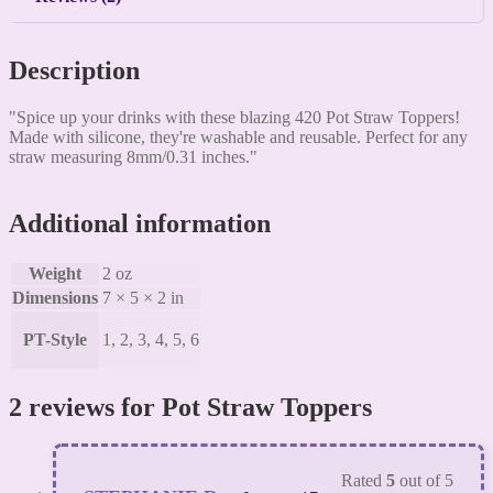
Description
"Spice up your drinks with these blazing 420 Pot Straw Toppers!
Made with silicone, they're washable and reusable. Perfect for any
straw measuring 8mm/0.31 inches."
Additional information
Weight
2 oz
Dimensions
7 × 5 × 2 in
PT-Style
1, 2, 3, 4, 5, 6
2 reviews for
Pot Straw Toppers
Rated
5
out of 5