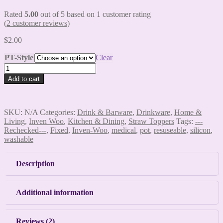
Rated
5.00
out of 5 based on
1
customer rating
(
2
customer reviews)
$
2.00
PT-Style
Clear
Pot
Straw
Add to cart
Toppers
quantity
SKU:
N/A
Categories:
Drink & Barware
,
Drinkware
,
Home &
Living
,
Inven Woo
,
Kitchen & Dining
,
Straw Toppers
Tags:
---
Rechecked---
,
Fixed
,
Inven-Woo
,
medical
,
pot
,
resuseable
,
silicon
,
washable
Description
Additional information
Reviews (2)