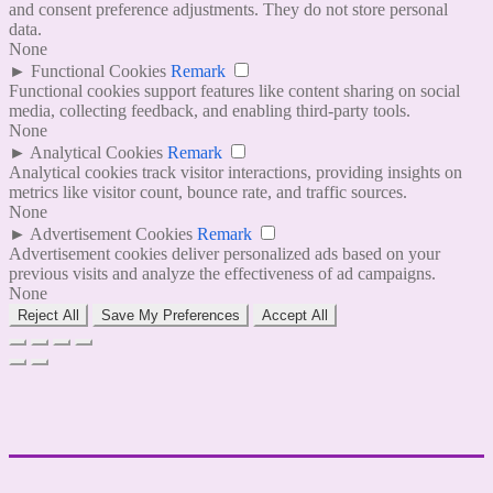
and consent preference adjustments. They do not store personal
data.
None
►
Functional Cookies
Remark
Functional cookies support features like content sharing on social
media, collecting feedback, and enabling third-party tools.
None
►
Analytical Cookies
Remark
Analytical cookies track visitor interactions, providing insights on
metrics like visitor count, bounce rate, and traffic sources.
None
►
Advertisement Cookies
Remark
Advertisement cookies deliver personalized ads based on your
previous visits and analyze the effectiveness of ad campaigns.
None
Reject All
Save My Preferences
Accept All