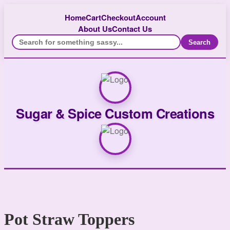
Home
Cart
Checkout
Account
About Us
Contact Us
Search
Sugar & Spice Custom Creations
Pot Straw Toppers