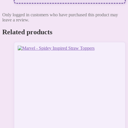
Only logged in customers who have purchased this product may
leave a review.
Related products
This
product
has
multiple
variants.
The
options
may
be
chosen
on
the
product
page