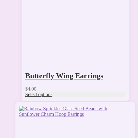
options
may
be
chosen
on
the
product
page
Butterfly Wing Earrings
$
4.00
Select options