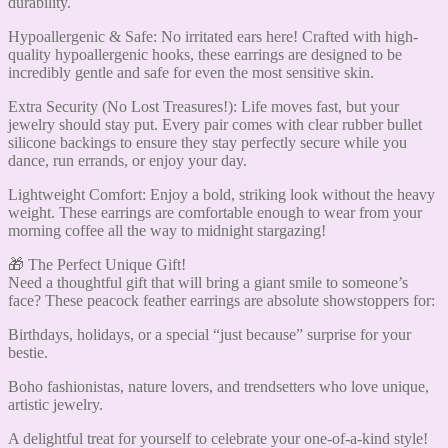
durability.
Hypoallergenic & Safe: No irritated ears here! Crafted with high-
quality hypoallergenic hooks, these earrings are designed to be
incredibly gentle and safe for even the most sensitive skin.
Extra Security (No Lost Treasures!): Life moves fast, but your
jewelry should stay put. Every pair comes with clear rubber bullet
silicone backings to ensure they stay perfectly secure while you
dance, run errands, or enjoy your day.
Lightweight Comfort: Enjoy a bold, striking look without the heavy
weight. These earrings are comfortable enough to wear from your
morning coffee all the way to midnight stargazing!
🎁 The Perfect Unique Gift!
Need a thoughtful gift that will bring a giant smile to someone’s
face? These peacock feather earrings are absolute showstoppers for:
Birthdays, holidays, or a special “just because” surprise for your
bestie.
Boho fashionistas, nature lovers, and trendsetters who love unique,
artistic jewelry.
A delightful treat for yourself to celebrate your one-of-a-kind style!