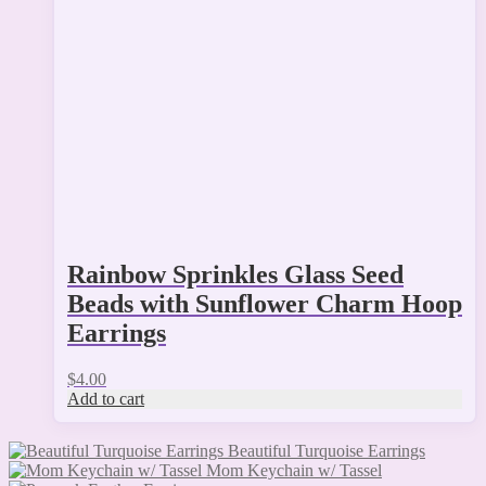
Rainbow Sprinkles Glass Seed
Beads with Sunflower Charm Hoop
Earrings
$
4.00
Add to cart
Beautiful Turquoise Earrings
Mom Keychain w/ Tassel