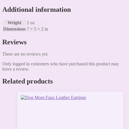
Additional information
Weight
2 oz
Dimensions
7 × 5 × 2 in
Reviews
There are no reviews yet.
Only logged in customers who have purchased this product may
leave a review.
Related products
This
product
has
multiple
variants.
The
options