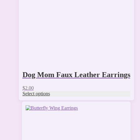
may
be
chosen
on
the
product
page
Dog Mom Faux Leather Earrings
$
2.00
Select options
This
product
has
multiple
variants.
The