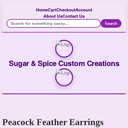
Home
Cart
Checkout
Account
About Us
Contact Us
Search
Sugar & Spice Custom Creations
Peacock Feather Earrings