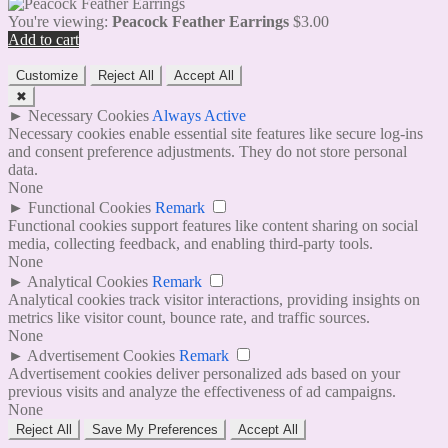
You're viewing:
Peacock Feather Earrings
$
3.00
Add to cart
Customize
Reject All
Accept All
✖
►
Necessary Cookies
Always Active
Necessary cookies enable essential site features like secure log-ins
and consent preference adjustments. They do not store personal
data.
None
►
Functional Cookies
Remark
Functional cookies support features like content sharing on social
media, collecting feedback, and enabling third-party tools.
None
►
Analytical Cookies
Remark
Analytical cookies track visitor interactions, providing insights on
metrics like visitor count, bounce rate, and traffic sources.
None
►
Advertisement Cookies
Remark
Advertisement cookies deliver personalized ads based on your
previous visits and analyze the effectiveness of ad campaigns.
None
Reject All
Save My Preferences
Accept All