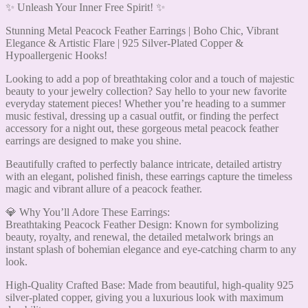
✨ Unleash Your Inner Free Spirit! ✨
Stunning Metal Peacock Feather Earrings | Boho Chic, Vibrant
Elegance & Artistic Flare | 925 Silver-Plated Copper &
Hypoallergenic Hooks!
Looking to add a pop of breathtaking color and a touch of majestic
beauty to your jewelry collection? Say hello to your new favorite
everyday statement pieces! Whether you’re heading to a summer
music festival, dressing up a casual outfit, or finding the perfect
accessory for a night out, these gorgeous metal peacock feather
earrings are designed to make you shine.
Beautifully crafted to perfectly balance intricate, detailed artistry
with an elegant, polished finish, these earrings capture the timeless
magic and vibrant allure of a peacock feather.
💎 Why You’ll Adore These Earrings:
Breathtaking Peacock Feather Design: Known for symbolizing
beauty, royalty, and renewal, the detailed metalwork brings an
instant splash of bohemian elegance and eye-catching charm to any
look.
High-Quality Crafted Base: Made from beautiful, high-quality 925
silver-plated copper, giving you a luxurious look with maximum