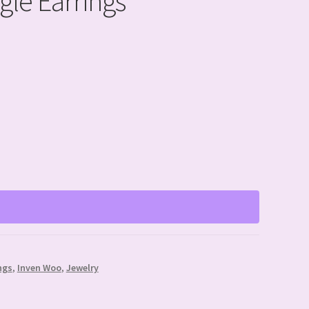
gle Earrings
ngs
,
Inven Woo
,
Jewelry