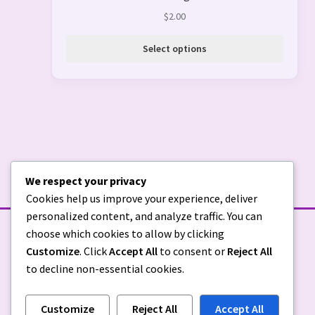
$
2.00
Select options
We respect your privacy
Cookies help us improve your experience, deliver
personalized content, and analyze traffic. You can
choose which cookies to allow by clicking
Customize
. Click
Accept All
to consent or
Reject All
to decline non-essential cookies.
Customize
Reject All
Accept All