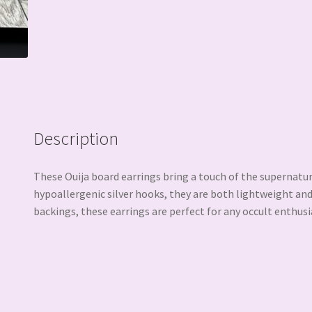
Description
These Ouija board earrings bring a touch of the supernatu
hypoallergenic silver hooks, they are both lightweight and
backings, these earrings are perfect for any occult enthusi