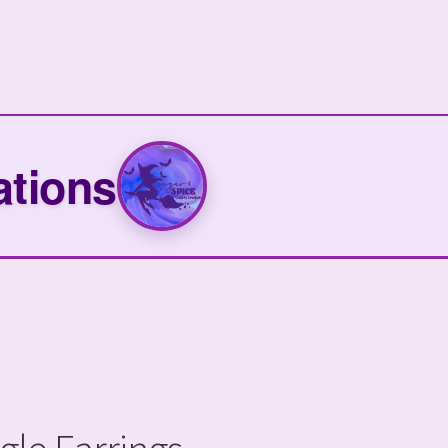
ations