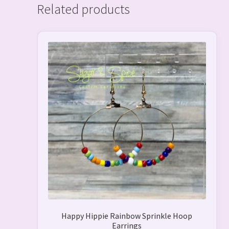
Related products
This
product
has
multiple
variants.
The
options
may
be
chosen
on
the
product
page
Happy Hippie Rainbow Sprinkle Hoop
Earrings