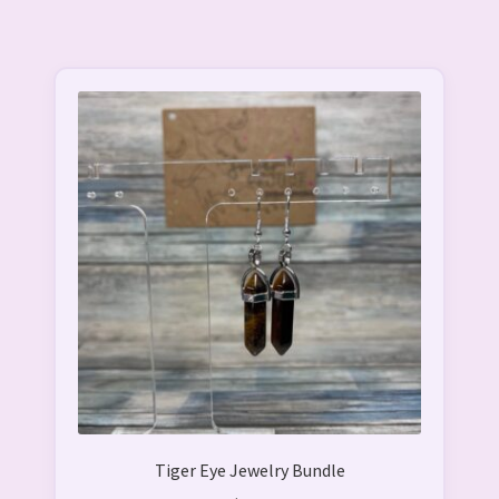
Tiger Eye Jewelry Bundle