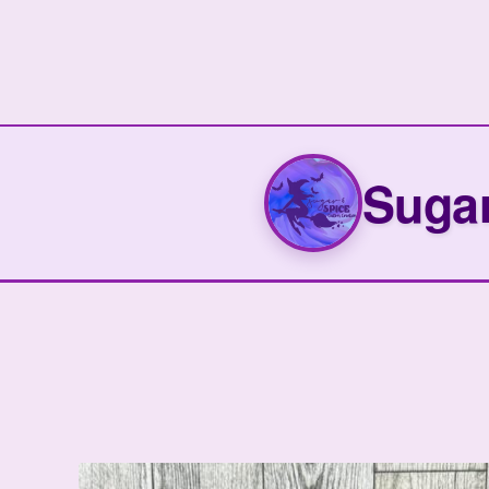
Sugar