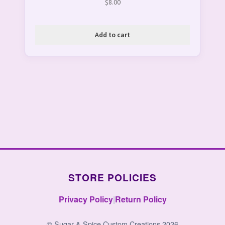
$
8.00
Add to cart
STORE POLICIES
Privacy Policy
|
Return Policy
© Sugar & Spice Custom Creations 2026