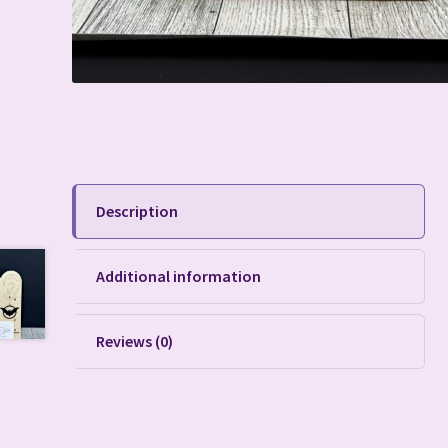
Description
Additional information
Reviews (0)