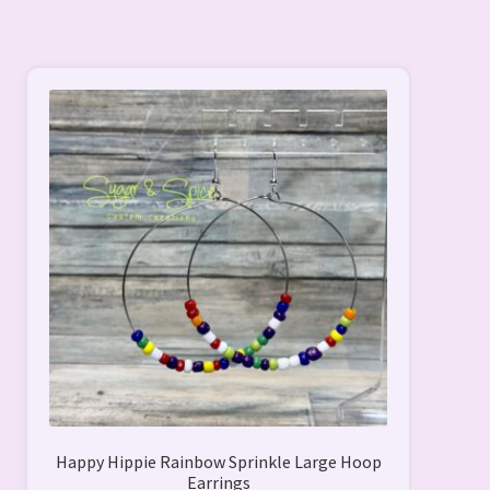
Happy Hippie Rainbow Sprinkle Large Hoop
Earrings