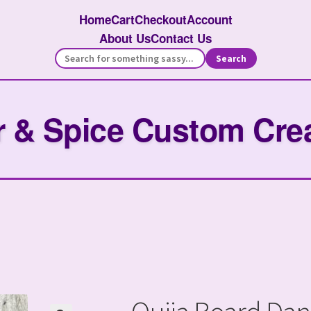
Home
Cart
Checkout
Account
About Us
Contact Us
Search
 & Spice Custom Cre