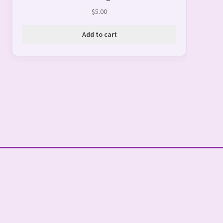
$
5.00
Add to cart