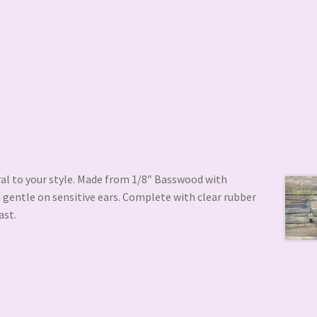
ral to your style. Made from 1/8″ Basswood with
 gentle on sensitive ears. Complete with clear rubber
ast.