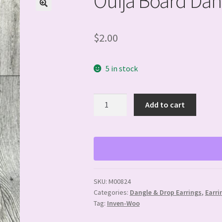
Ouija Board Dan
$
2.00
5 in stock
Ouija
Add to cart
Board
Dangle
Earrings
quantity
SKU:
M00824
Categories:
Dangle & Drop Earrings
,
Earri
Tag:
Inven-Woo