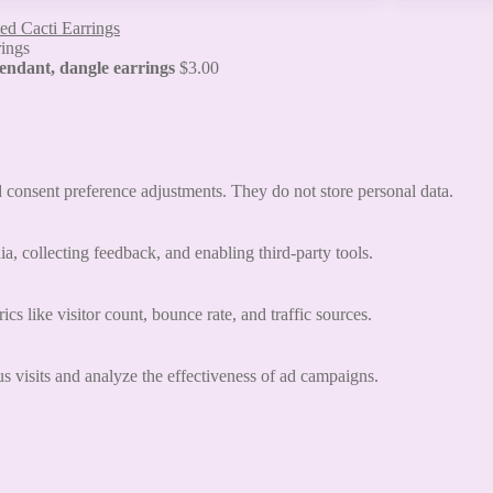
ed Cacti Earrings
 pendant, dangle earrings
$
3.00
nd consent preference adjustments. They do not store personal data.
a, collecting feedback, and enabling third-party tools.
ics like visitor count, bounce rate, and traffic sources.
 visits and analyze the effectiveness of ad campaigns.