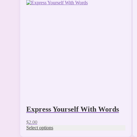
This
product
has
multiple
variants.
The
options
may
be
chosen
on
the
product
page
Express Yourself With Words
$
2.00
Select options