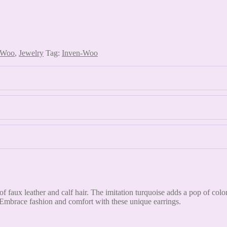
 Woo
,
Jewelry
Tag:
Inven-Woo
f faux leather and calf hair. The imitation turquoise adds a pop of col
 Embrace fashion and comfort with these unique earrings.