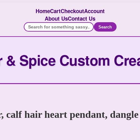
Home
Cart
Checkout
Account
About Us
Contact Us
Search
 & Spice Custom Cre
r, calf hair heart pendant, dangle