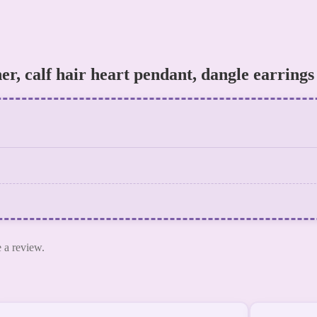
her, calf hair heart pendant, dangle earrings
 a review.