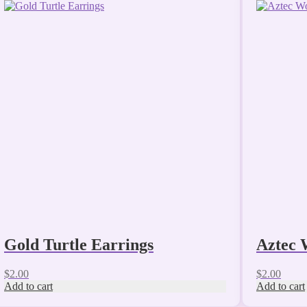
Gold Turtle Earrings
Aztec 
$
2.00
$
2.00
Add to cart
Add to cart