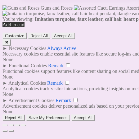
Guns and Roses
Assort
You're viewing:
Imitation turquoise, faux leather, calf hair heart
Add to cart
Customize
Reject All
Accept All
✖
►
Necessary Cookies
Always Active
Necessary cookies enable essential site features like secure log-ins a
None
►
Functional Cookies
Remark
Functional cookies support features like content sharing on social medi
None
►
Analytical Cookies
Remark
Analytical cookies track visitor interactions, providing insights on metr
None
►
Advertisement Cookies
Remark
Advertisement cookies deliver personalized ads based on your previous
None
Reject All
Save My Preferences
Accept All