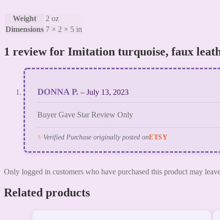
Weight
2 oz
Dimensions
7 × 2 × 5 in
1 review for
Imitation turquoise, faux leat
DONNA P.
–
July 13, 2023
Buyer Gave Star Review Only
✨
Verified Purchase originally posted on
ETSY
Only logged in customers who have purchased this product may leave
Related products