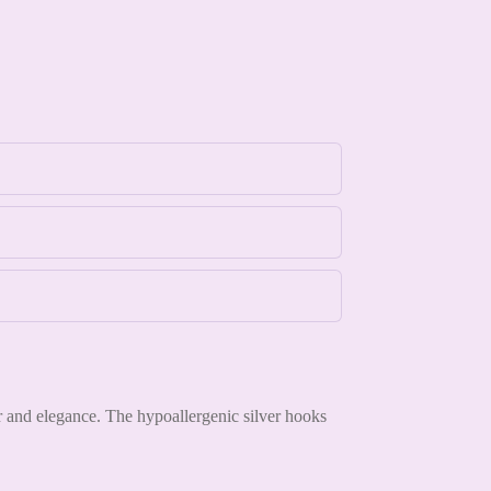
or and elegance. The hypoallergenic silver hooks