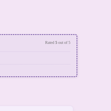
Rated
5
out of 5