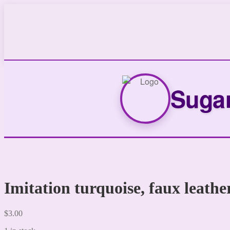
Sugar
Imitation turquoise, faux leathe
$
3.00