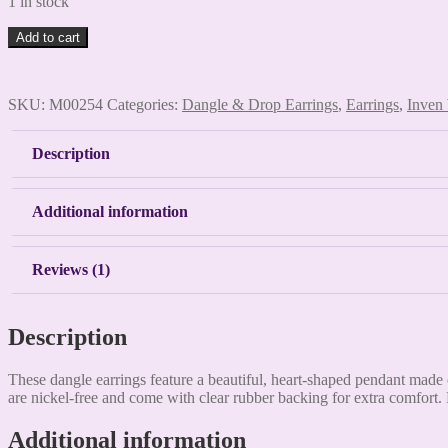
1 in stock
Imitation
Add to cart
turquoise,
faux
leather,
SKU:
M00254
Categories:
Dangle & Drop Earrings
,
Earrings
,
Inven
calf
hair
heart
Description
pendant,
dangle
earrings
Additional information
quantity
Reviews (1)
Description
These dangle earrings feature a beautiful, heart-shaped pendant made o
are nickel-free and come with clear rubber backing for extra comfort.
Additional information