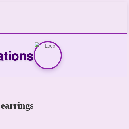
ations
 earrings