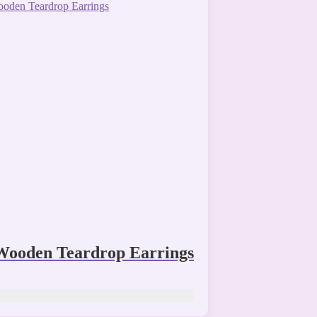
Wooden Teardrop Earrings