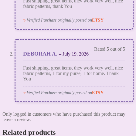
Fast shipping, great items, they work very well, nice
fabric patterns, thank You
✨
Verified Purchase originally posted on
ETSY
Rated
5
out of 5
DEBORAH A.
–
July 19, 2026
Fast shipping, great items, they work very well, nice
fabric patterns, 1 for my purse, 1 for home. Thank
You
✨
Verified Purchase originally posted on
ETSY
Only logged in customers who have purchased this product may
leave a review.
Related products