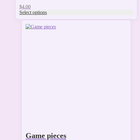
$
4.00
Select options
Game pieces