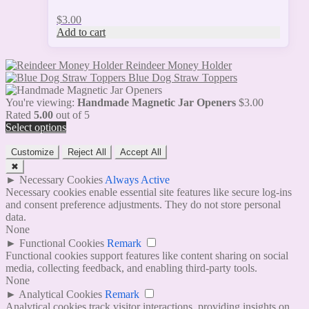
$
3.00
Add to cart
Reindeer Money Holder
Blue Dog Straw Toppers
You're viewing:
Handmade Magnetic Jar Openers
$
3.00
Rated
5.00
out of 5
Select options
Customize
Reject All
Accept All
✖
►
Necessary Cookies
Always Active
Necessary cookies enable essential site features like secure log-ins
and consent preference adjustments. They do not store personal
data.
None
►
Functional Cookies
Remark
Functional cookies support features like content sharing on social
media, collecting feedback, and enabling third-party tools.
None
►
Analytical Cookies
Remark
Analytical cookies track visitor interactions, providing insights on