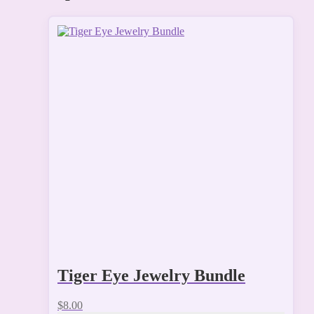
Tiger Eye Jewelry Bundle
$
8.00