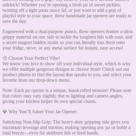
sidekick! Whether you’re opening a fresh jar of sweet pickles,
twisting off a tight pasta sauce lid, or just want to add a pop of
playful style to your space, these handmade jar openers are ready to
save the day.
Engineered with a dual-purpose punch, these openers feature a ultra-
grippy material on one side to tackle the toughest lids with ease, and
a secret magnet hidden inside so you can literally toss them onto
your fridge, stove, or any metal surface for instant, easy access!
🎨 Choose Your Perfect Vibe!
We know you love to show off your individual style, which is why
we offer multiple gorgeous designs to choose from! Check out our
product photos to find the layout that speaks to you, and select your
favorite from our drop-down menu.
Note: Each jar opener is a unique, handcrafted treasure! Please note
that colors may vary slightly due to lighting and camera angles,
giving your kitchen helper its own special charm.
💎 Why You’ll Adore Your Jar Opener:
Satisfying Non-Slip Grip: The heavy-duty gripping side gives you
maximum leverage and traction, making opening any jar or bottle a
total breeze—even for stubborn lids or tired hands.