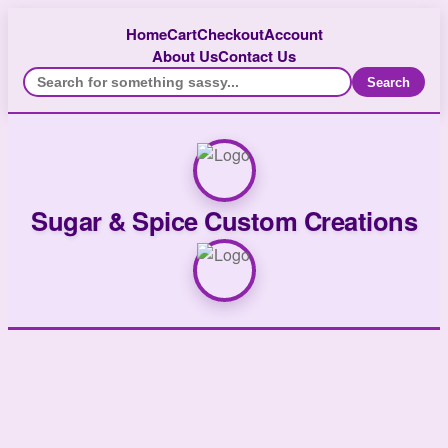
Home
Cart
Checkout
Account
About Us
Contact Us
Search
Sugar & Spice Custom Creations