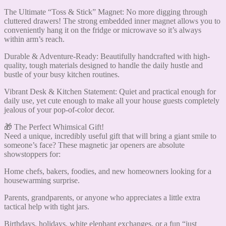
The Ultimate “Toss & Stick” Magnet: No more digging through
cluttered drawers! The strong embedded inner magnet allows you to
conveniently hang it on the fridge or microwave so it’s always
within arm’s reach.
Durable & Adventure-Ready: Beautifully handcrafted with high-
quality, tough materials designed to handle the daily hustle and
bustle of your busy kitchen routines.
Vibrant Desk & Kitchen Statement: Quiet and practical enough for
daily use, yet cute enough to make all your house guests completely
jealous of your pop-of-color decor.
🎁 The Perfect Whimsical Gift!
Need a unique, incredibly useful gift that will bring a giant smile to
someone’s face? These magnetic jar openers are absolute
showstoppers for:
Home chefs, bakers, foodies, and new homeowners looking for a
housewarming surprise.
Parents, grandparents, or anyone who appreciates a little extra
tactical help with tight jars.
Birthdays, holidays, white elephant exchanges, or a fun “just