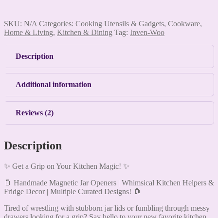
Openers
quantity
SKU:
N/A
Categories:
Cooking Utensils & Gadgets
,
Cookware
,
Home & Living
,
Kitchen & Dining
Tag:
Inven-Woo
Description
Additional information
Reviews (2)
Description
✨ Get a Grip on Your Kitchen Magic! ✨
🫙 Handmade Magnetic Jar Openers | Whimsical Kitchen Helpers &
Fridge Decor | Multiple Curated Designs! 🧲
Tired of wrestling with stubborn jar lids or fumbling through messy
drawers looking for a grip? Say hello to your new favorite kitchen