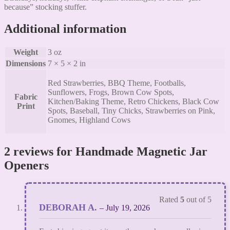
because” stocking stuffer.
Additional information
Weight
3 oz
Dimensions
7 × 5 × 2 in
Red Strawberries, BBQ Theme, Footballs,
Sunflowers, Frogs, Brown Cow Spots,
Fabric
Kitchen/Baking Theme, Retro Chickens, Black Cow
Print
Spots, Baseball, Tiny Chicks, Strawberries on Pink,
Gnomes, Highland Cows
2 reviews for
Handmade Magnetic Jar
Openers
Rated
5
out of 5
DEBORAH A.
–
July 19, 2026