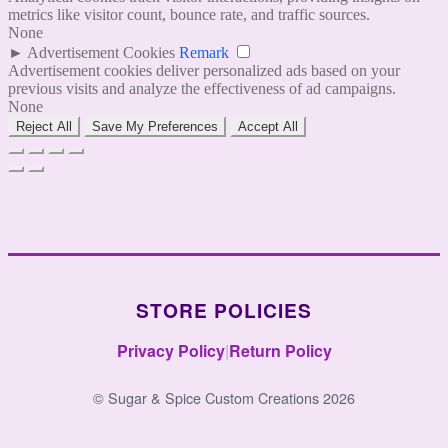
metrics like visitor count, bounce rate, and traffic sources.
None
►
Advertisement Cookies
Remark
Advertisement cookies deliver personalized ads based on your
previous visits and analyze the effectiveness of ad campaigns.
None
Reject All
Save My Preferences
Accept All
STORE POLICIES
Privacy Policy
|
Return Policy
© Sugar & Spice Custom Creations 2026