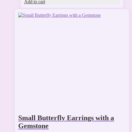
Add to cart
This
product
has
multiple
variants.
The
options
may
be
chosen
on
the
product
page
Small Butterfly Earrings with a
Gemstone