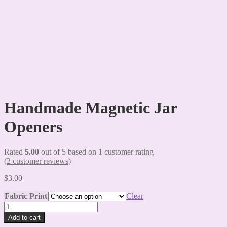
Handmade Magnetic Jar
Openers
Rated
5.00
out of 5 based on
1
customer rating
(
2
customer reviews)
$
3.00
Fabric Print
Clear
Handmade
Magnetic
Add to cart
Jar