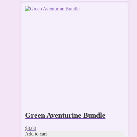
Green Aventurine Bundle
$
8.00
Add to cart