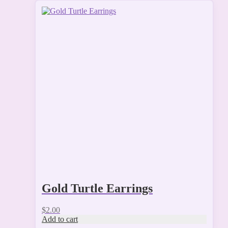
Gold Turtle Earrings
$
2.00
Add to cart