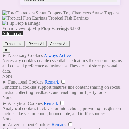
Toy Characters Straw Toppers
Tropical Fish Earrings
You're viewing:
Flip Flop Earrings
$
3.00
Add to cart
Customize
Reject All
Accept All
✖
►
Necessary Cookies
Always Active
Necessary cookies enable essential site features like secure log-ins
and consent preference adjustments. They do not store personal
data.
None
►
Functional Cookies
Remark
Functional cookies support features like content sharing on social
media, collecting feedback, and enabling third-party tools.
None
►
Analytical Cookies
Remark
Analytical cookies track visitor interactions, providing insights on
metrics like visitor count, bounce rate, and traffic sources.
None
►
Advertisement Cookies
Remark