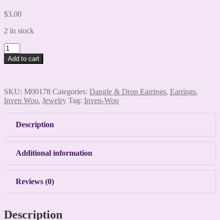
$
3.00
2 in stock
Flip
Flop
Add to cart
Earrings
quantity
SKU:
M00178
Categories:
Dangle & Drop Earrings
,
Earrings
,
Inven Woo
,
Jewelry
Tag:
Inven-Woo
Description
Additional information
Reviews (0)
Description