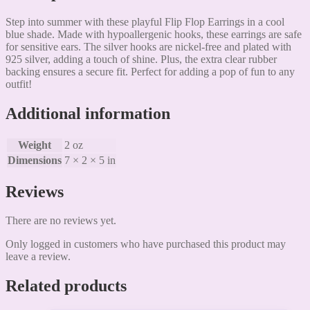
Step into summer with these playful Flip Flop Earrings in a cool
blue shade. Made with hypoallergenic hooks, these earrings are safe
for sensitive ears. The silver hooks are nickel-free and plated with
925 silver, adding a touch of shine. Plus, the extra clear rubber
backing ensures a secure fit. Perfect for adding a pop of fun to any
outfit!
Additional information
Weight
2 oz
Dimensions
7 × 2 × 5 in
Reviews
There are no reviews yet.
Only logged in customers who have purchased this product may
leave a review.
Related products