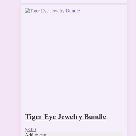
Tiger Eye Jewelry Bundle
$
8.00
Add to cart