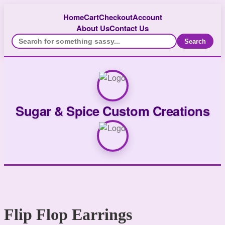
Home
Cart
Checkout
Account
About Us
Contact Us
Search
Sugar & Spice Custom Creations
Flip Flop Earrings