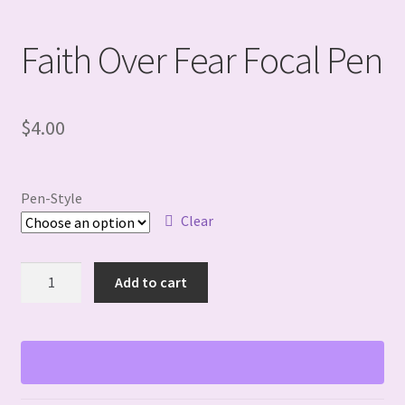
Faith Over Fear Focal Pen
$
4.00
Pen-Style
Clear
Faith
Add to cart
Over
Fear
Focal
Pen
quantity