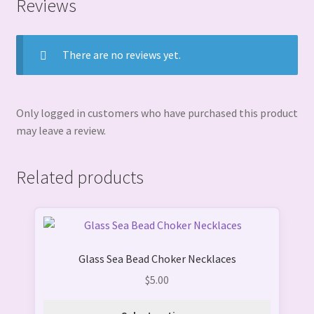
Reviews
There are no reviews yet.
Only logged in customers who have purchased this product
may leave a review.
Related products
This
product
Glass Sea Bead Choker Necklaces
has
multiple
$
5.00
variants.
The