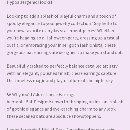
Hypoallergenic Hooks!
Looking to add a splash of playful charm and a touch of
spooky elegance to your jewelry collection? Say hello to
your new favorite everyday statement pieces! Whether
you’re heading to a Halloween party, dressing up a casual
outfit, or embracing your inner goth fashionista, these
gorgeous bat earrings are designed to make you stand out.
Beautifully crafted to perfectly balance detailed artistry
with an elegant, polished finish, these earrings capture
the timeless magic and playful allure of the night sky.
💎 Why You’ll Adore These Earrings:
Adorable Bat Design: Known for bringing an instant splash
of gothic elegance and eye-catching charm to any look,
these detailed bats are absolute showstoppers.
Hypoallergenic & Nickel-Free: No irritated ears or itchy