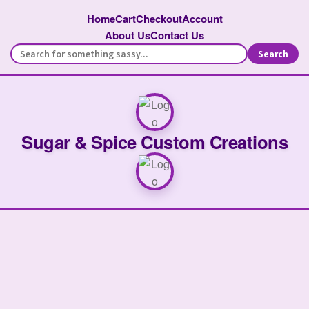
Home
Cart
Checkout
Account
About Us
Contact Us
Search
Sugar & Spice Custom Creations