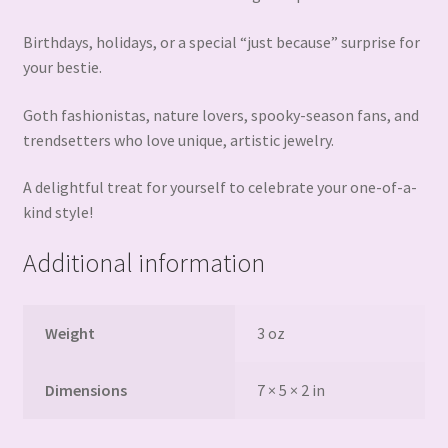
Birthdays, holidays, or a special “just because” surprise for
your bestie.
Goth fashionistas, nature lovers, spooky-season fans, and
trendsetters who love unique, artistic jewelry.
A delightful treat for yourself to celebrate your one-of-a-
kind style!
Additional information
Weight
3 oz
Dimensions
7 × 5 × 2 in