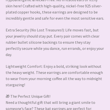
skin here! Crafted with high-quality, nickel-free 925 silver-
plated copper hooks, these earrings are designed to be
incredibly gentle and safe for even the most sensitive ears.
Extra Security (No Lost Treasures!): Life moves fast, but
your jewelry should stay put. Every pair comes with clear
rubber bullet silicone backings to ensure they stay
perfectly secure while you dance, run errands, or enjoy your
day.
Lightweight Comfort: Enjoy a bold, striking look without
the heavy weight. These earrings are comfortable enough
to wear from your morning coffee all the way to midnight
stargazing!
🎁 The Perfect Unique Gift!
Need a thoughtful gift that will bring a giant smile to
someone’s face? These bat earrings are perfect for: