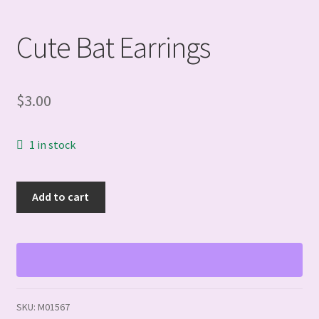
Cute Bat Earrings
$
3.00
1 in stock
Cute
Add to cart
Bat
Earrings
quantity
SKU:
M01567