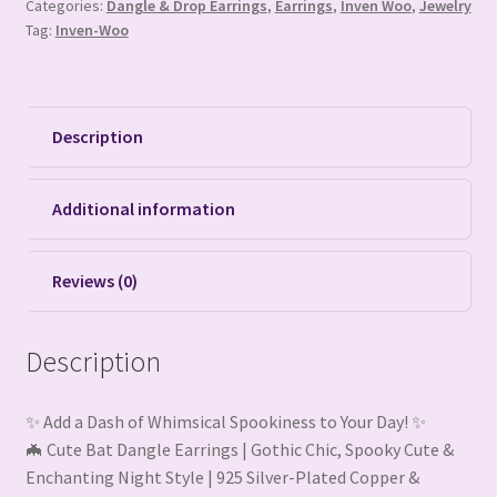
Categories:
Dangle & Drop Earrings
,
Earrings
,
Inven Woo
,
Jewelry
Tag:
Inven-Woo
Description
Additional information
Reviews (0)
Description
✨ Add a Dash of Whimsical Spookiness to Your Day! ✨
🦇 Cute Bat Dangle Earrings | Gothic Chic, Spooky Cute &
Enchanting Night Style | 925 Silver-Plated Copper &