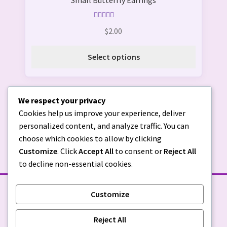
Small Butterfly Earrings
has
page
multiple
variants.
Rated
5.00
$
2.00
out of 5
The
options
Select options
may
be
chosen
We respect your privacy
on
Cookies help us improve your experience, deliver
the
personalized content, and analyze traffic. You can
product
choose which cookies to allow by clicking
page
Customize
. Click
Accept All
to consent or
Reject All
to decline non-essential cookies.
Customize
STORE POLICIES
Reject All
Privacy Policy
|
Return Policy