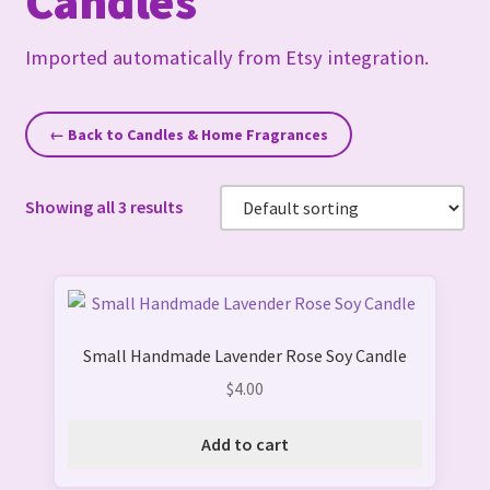
Candles
Imported automatically from Etsy integration.
← Back to Candles & Home Fragrances
Showing all 3 results
Small Handmade Lavender Rose Soy Candle
$
4.00
Add to cart