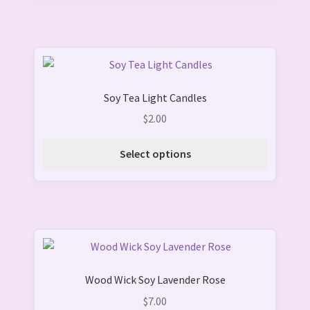
This
product
Soy Tea Light Candles
has
multiple
$
2.00
variants.
The
Select options
options
may
be
chosen
on
the
product
Wood Wick Soy Lavender Rose
page
$
7.00