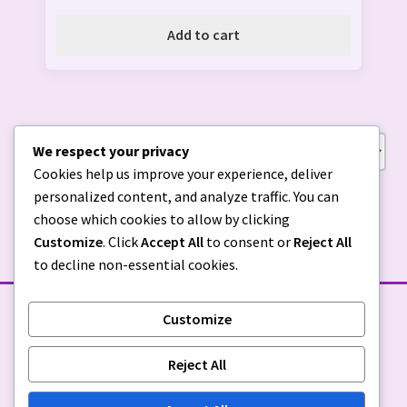
Add to cart
We respect your privacy
Showing all 3 results
Cookies help us improve your experience, deliver
personalized content, and analyze traffic. You can
choose which cookies to allow by clicking
Customize
. Click
Accept All
to consent or
Reject All
to decline non-essential cookies.
Customize
STORE POLICIES
Reject All
Privacy Policy
|
Return Policy