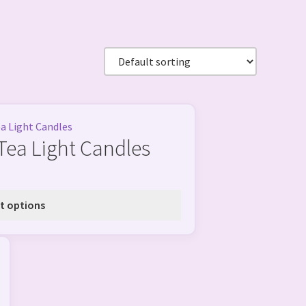
Tea Light Candles
t options