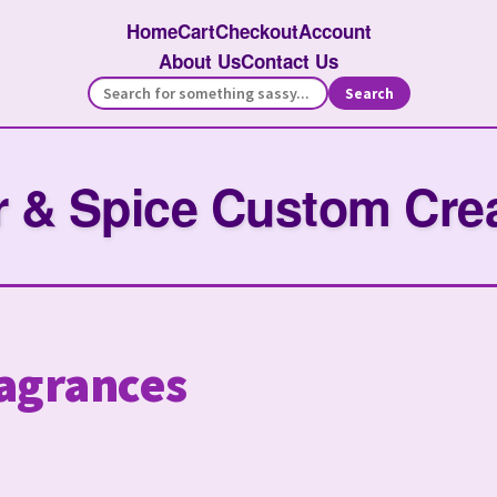
Home
Cart
Checkout
Account
About Us
Contact Us
Search
 & Spice Custom Cre
agrances