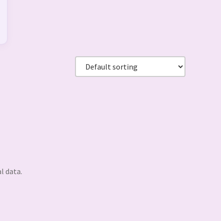
l data.