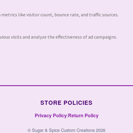
 metrics like visitor count, bounce rate, and traffic sources.
ious visits and analyze the effectiveness of ad campaigns.
STORE POLICIES
Privacy Policy
|
Return Policy
© Sugar & Spice Custom Creations 2026