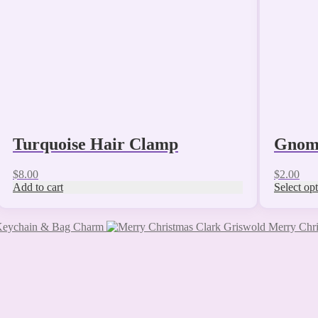
chosen
on
the
product
page
Turquoise Hair Clamp
Gnome
$
8.00
$
2.00
Add to cart
Select op
 Keychain & Bag Charm
Merry Chri