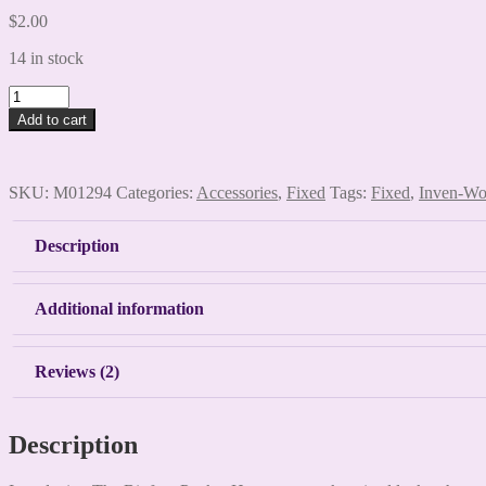
$
2.00
14 in stock
Bigfoot
Pocket
Add to cart
Hug
quantity
SKU:
M01294
Categories:
Accessories
,
Fixed
Tags:
Fixed
,
Inven-W
Description
Additional information
Reviews (2)
Description