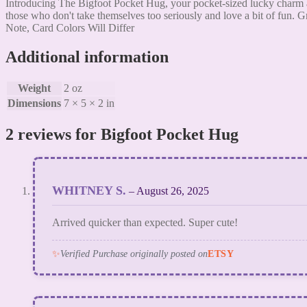
Introducing The Bigfoot Pocket Hug, your pocket-sized lucky charm an
those who don't take themselves too seriously and love a bit of fun. Gr
Note, Card Colors Will Differ
Additional information
Weight
2 oz
Dimensions
7 × 5 × 2 in
2 reviews for
Bigfoot Pocket Hug
WHITNEY S.
–
August 26, 2025
Arrived quicker than expected. Super cute!
✨
Verified Purchase originally posted on
ETSY