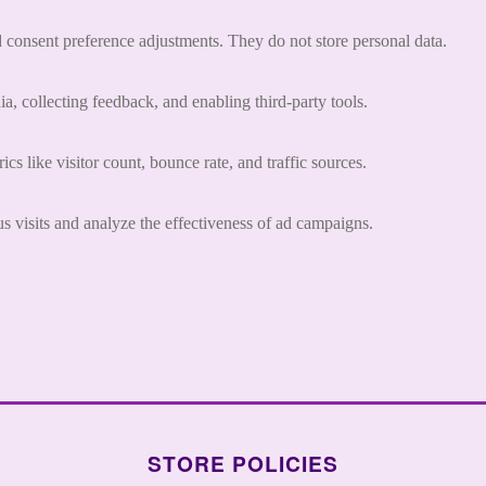
nd consent preference adjustments. They do not store personal data.
a, collecting feedback, and enabling third-party tools.
ics like visitor count, bounce rate, and traffic sources.
 visits and analyze the effectiveness of ad campaigns.
STORE POLICIES