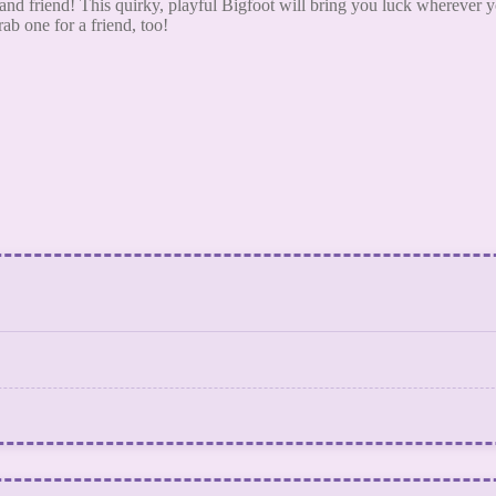
d friend! This quirky, playful Bigfoot will bring you luck wherever yo
ab one for a friend, too!