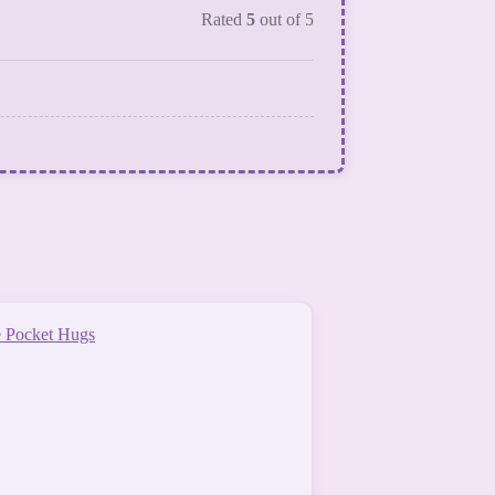
Rated
5
out of 5