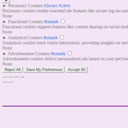
✖
►
Necessary Cookies
Always Active
Necessary cookies enable essential site features like secure log-ins a
None
►
Functional Cookies
Remark
Functional cookies support features like content sharing on social medi
None
►
Analytical Cookies
Remark
Analytical cookies track visitor interactions, providing insights on metr
None
►
Advertisement Cookies
Remark
Advertisement cookies deliver personalized ads based on your previous
None
Reject All
Save My Preferences
Accept All