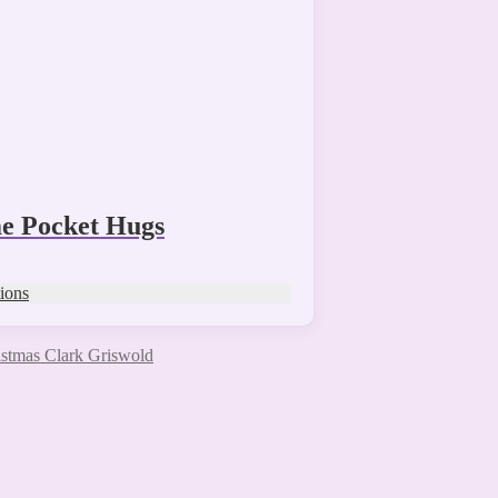
 Pocket Hugs
tions
stmas Clark Griswold