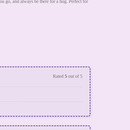
u go, and always be there for a hug. Perfect for
Rated
5
out of 5