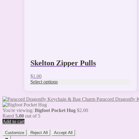
chosen
on
the
product
page
Skelton Zipper Pulls
$
1.00
Select options
Paracord Dragonfly
You're viewing:
Bigfoot Pocket Hug
$
2.00
Rated
5.00
out of 5
Add to cart
Customize
Reject All
Accept All