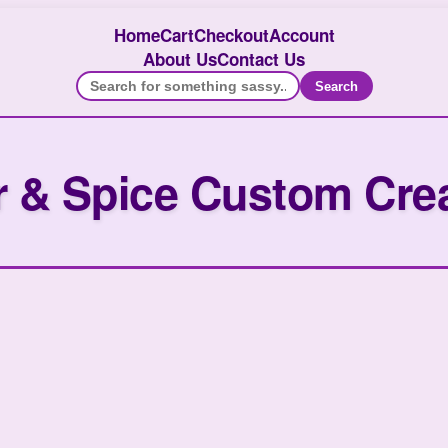
Home
Cart
Checkout
Account
About Us
Contact Us
Search
 & Spice Custom Cre