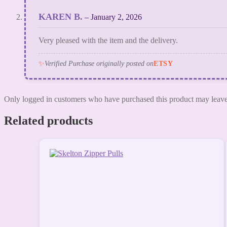
KAREN B.
–
January 2, 2026
Very pleased with the item and the delivery.
✨
Verified Purchase originally posted on
ETSY
Only logged in customers who have purchased this product may leave
Related products
This
product
has
multiple
variants.
The
options
may
be