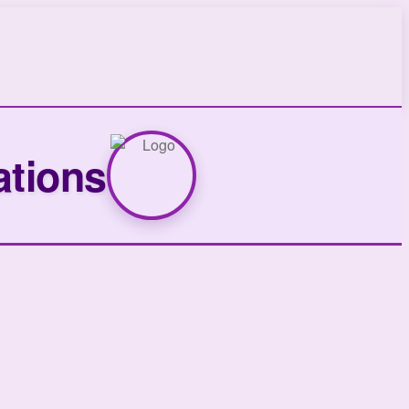
ations