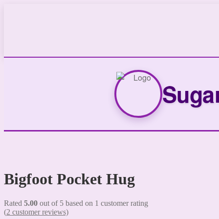
Sugar
Bigfoot Pocket Hug
Rated
5.00
out of 5 based on
1
customer rating
(
2
customer reviews)