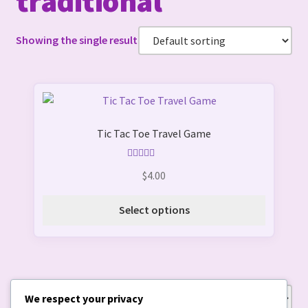
traditional
Showing the single result
This
product
Tic Tac Toe Travel Game
has
multiple
variants.
Rated
5.00
$
4.00
out of 5
The
options
Select options
may
be
chosen
on
the
We respect your privacy
Showing the single result
product