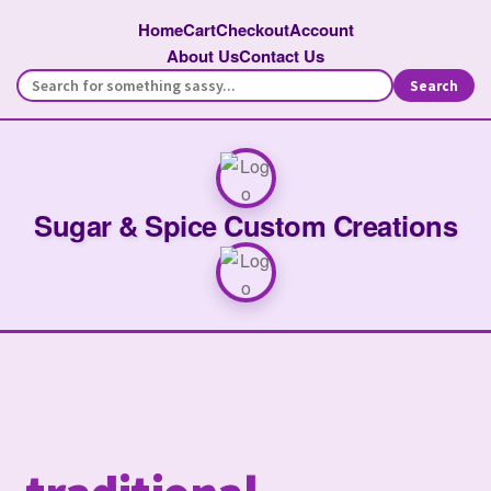
Home
Cart
Checkout
Account
About Us
Contact Us
Search
Sugar & Spice Custom Creations