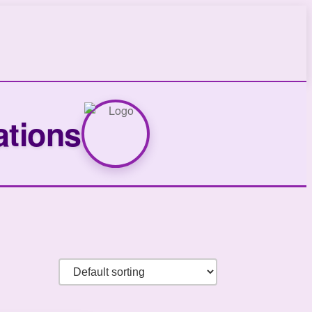
ations