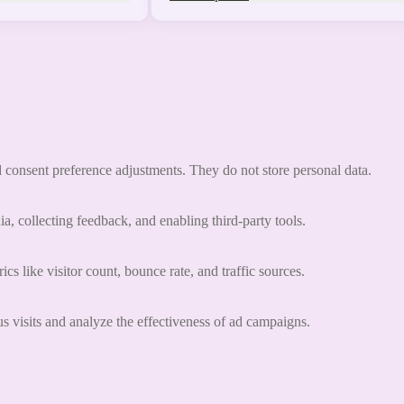
nd consent preference adjustments. They do not store personal data.
a, collecting feedback, and enabling third-party tools.
ics like visitor count, bounce rate, and traffic sources.
 visits and analyze the effectiveness of ad campaigns.