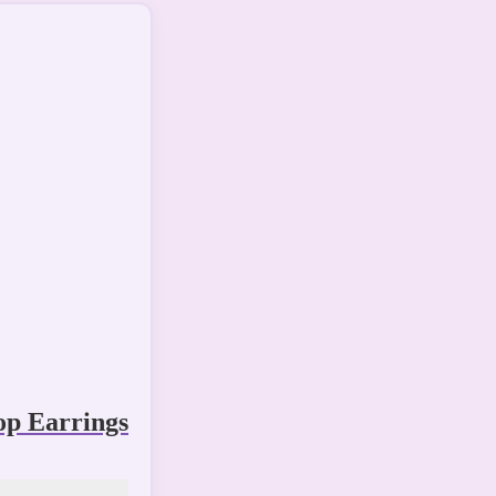
p Earrings