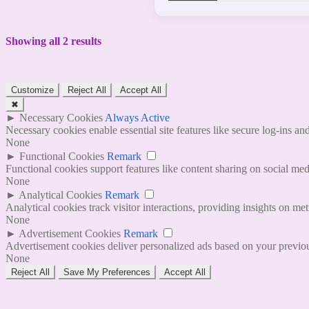
Showing all 2 results
Customize
Reject All
Accept All
✖
►
Necessary Cookies
Always Active
Necessary cookies enable essential site features like secure log-ins a
None
►
Functional Cookies
Remark
Functional cookies support features like content sharing on social medi
None
►
Analytical Cookies
Remark
Analytical cookies track visitor interactions, providing insights on metr
None
►
Advertisement Cookies
Remark
Advertisement cookies deliver personalized ads based on your previous
None
Reject All
Save My Preferences
Accept All