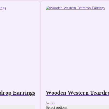
This
product
has
multiple
variants.
The
options
may
be
chosen
on
the
product
page
drop Earrings
Wooden Western Teardro
$
2.00
Select options