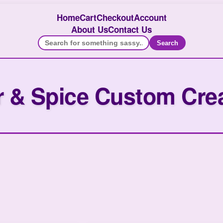
Home
Cart
Checkout
Account
About Us
Contact Us
Search
 & Spice Custom Cre