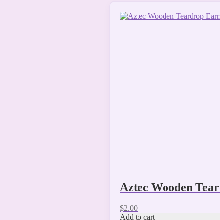
Aztec Wooden Tear
$
2.00
Add to cart