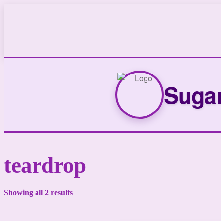
Sugar
teardrop
Showing all 2 results