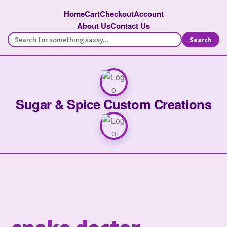
Home
Cart
Checkout
Account
About Us
Contact Us
Search
Sugar & Spice Custom Creations