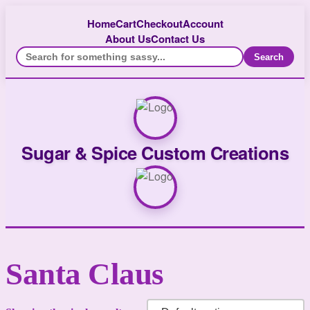
Home
Cart
Checkout
Account
About Us
Contact Us
Search
Sugar & Spice Custom Creations
Santa Claus