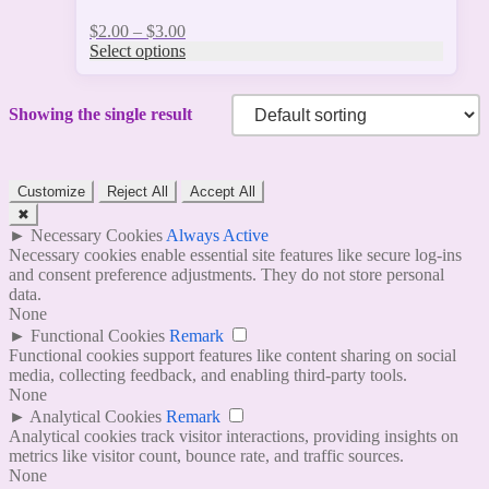
Price
$
2.00
–
$
3.00
range:
Select options
$2.00
through
$3.00
Showing the single result
Customize
Reject All
Accept All
✖
►
Necessary Cookies
Always Active
Necessary cookies enable essential site features like secure log-ins
and consent preference adjustments. They do not store personal
data.
None
►
Functional Cookies
Remark
Functional cookies support features like content sharing on social
media, collecting feedback, and enabling third-party tools.
None
►
Analytical Cookies
Remark
Analytical cookies track visitor interactions, providing insights on
metrics like visitor count, bounce rate, and traffic sources.
None