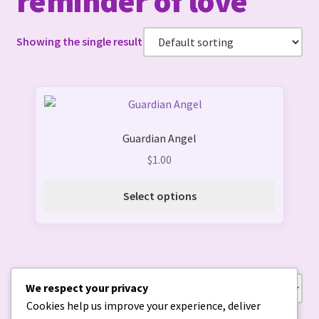
reminder of love
Showing the single result
This
product
Guardian Angel
has
multiple
$
1.00
variants.
The
Select options
options
may
be
chosen
on
We respect your privacy
Showing the single result
the
Cookies help us improve your experience, deliver
product