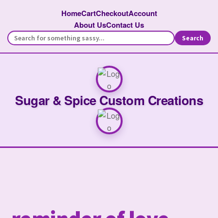
Home
Cart
Checkout
Account
About Us
Contact Us
Search
Sugar & Spice Custom Creations