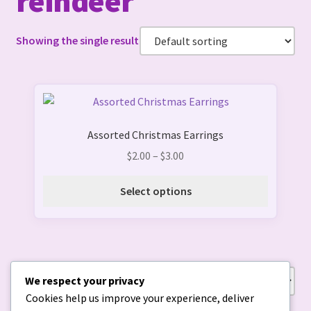
reindeer
Showing the single result
This
product
Assorted Christmas Earrings
has
multiple
Price
$
2.00
–
$
3.00
variants.
range:
The
$2.00
Select options
options
through
may
$3.00
be
chosen
on
We respect your privacy
Showing the single result
the
Cookies help us improve your experience, deliver
product