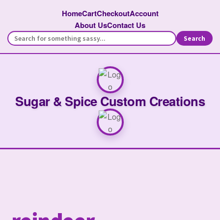
Home
Cart
Checkout
Account
About Us
Contact Us
Search
Sugar & Spice Custom Creations