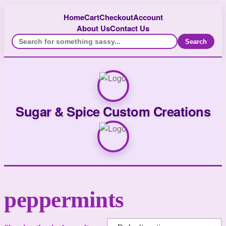
Home
Cart
Checkout
Account
About Us
Contact Us
Search
Sugar & Spice Custom Creations
peppermints