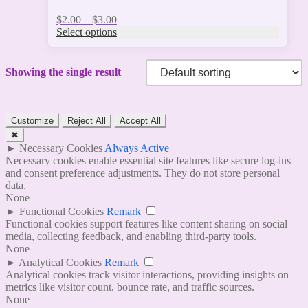
Price
$
2.00
–
$
3.00
range:
Select options
$2.00
through
$3.00
Showing the single result
Customize
Reject All
Accept All
✖
►
Necessary Cookies
Always Active
Necessary cookies enable essential site features like secure log-ins
and consent preference adjustments. They do not store personal
data.
None
►
Functional Cookies
Remark
Functional cookies support features like content sharing on social
media, collecting feedback, and enabling third-party tools.
None
►
Analytical Cookies
Remark
Analytical cookies track visitor interactions, providing insights on
metrics like visitor count, bounce rate, and traffic sources.
None