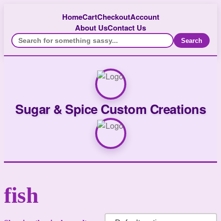
Home
Cart
Checkout
Account
About Us
Contact Us
Search
Sugar & Spice Custom Creations
fish