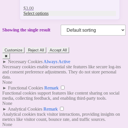
$
3.00
Select options
Showing the single result
Customize
Reject All
Accept All
✖
►
Necessary Cookies
Always Active
Necessary cookies enable essential site features like secure log-ins
and consent preference adjustments. They do not store personal
data.
None
►
Functional Cookies
Remark
Functional cookies support features like content sharing on social
media, collecting feedback, and enabling third-party tools.
None
►
Analytical Cookies
Remark
Analytical cookies track visitor interactions, providing insights on
metrics like visitor count, bounce rate, and traffic sources.
None