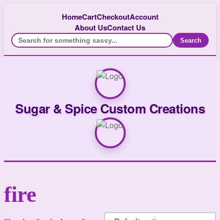
Home
Cart
Checkout
Account
About Us
Contact Us
Search
Sugar & Spice Custom Creations
fire