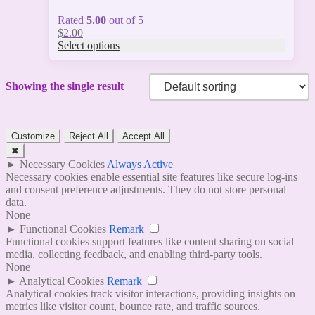
Rated
5.00
out of 5
$
2.00
Select options
Showing the single result
Customize
Reject All
Accept All
✖
►
Necessary Cookies
Always Active
Necessary cookies enable essential site features like secure log-ins
and consent preference adjustments. They do not store personal
data.
None
►
Functional Cookies
Remark
Functional cookies support features like content sharing on social
media, collecting feedback, and enabling third-party tools.
None
►
Analytical Cookies
Remark
Analytical cookies track visitor interactions, providing insights on
metrics like visitor count, bounce rate, and traffic sources.